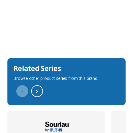
Sales Description
Downloads
Technical Specification
Related Series
Browse other product series from this brand.