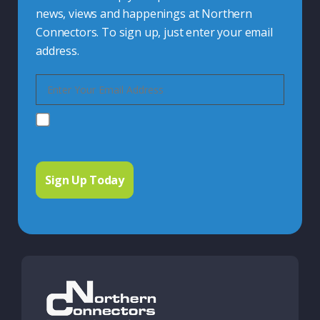
news, views and happenings at Northern
Connectors. To sign up, just enter your email
address.