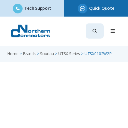
Tech Support
Quick Quote
Skip
to
content
Home
>
Brands
>
Souriau
>
UTSX Series
>
UTSX0102W2P