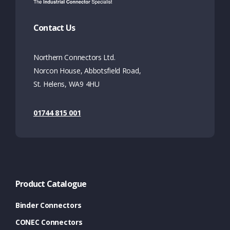
Contact Us
Northern Connectors Ltd.
Norcon House, Abbotsfield Road,
St. Helens, WA9 4HU
01744 815 001
Product Catalogue
Binder Connectors
CONEC Connectors