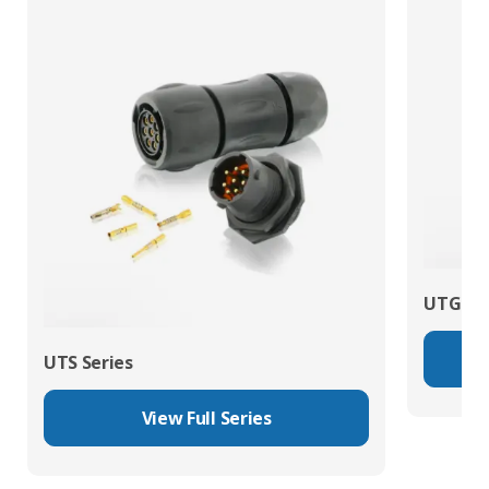
UTG Ser
UTS Series
View Full Series