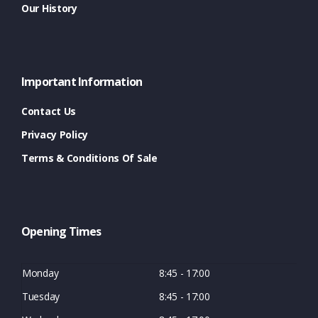
Our History
Important Information
Contact Us
Privacy Policy
Terms & Conditions Of Sale
Opening Times
Monday
8:45 - 17:00
Tuesday
8:45 - 17:00