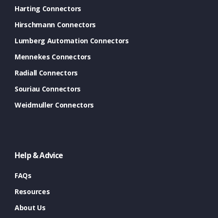
Harting Connectors
Hirschmann Connectors
Lumberg Automation Connectors
Mennekes Connectors
Radiall Connectors
Souriau Connectors
Weidmuller Connectors
Help & Advice
FAQs
Resources
About Us