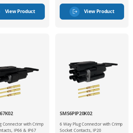
View Product
View Product
67K02
SMS6PIP20K02
g Connector with Crimp
6 Way Plug Connector with Crimp
ntacts, IP66 & IP67
Socket Contacts, IP20