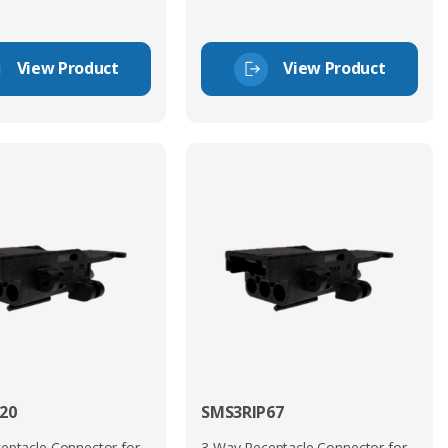
View Product
View Product
20
SMS3RIP67
eptacle Connector for
3 Way Receptacle Connector for