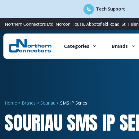
Tech Support
Skip
Northern Connectors Ltd, Norcon House, Abbotsfield Road, St. Hele
to
content
Categories
Brands
Home
>
Brands
>
Souriau
>
SMS IP Series
SOURIAU SMS IP SE