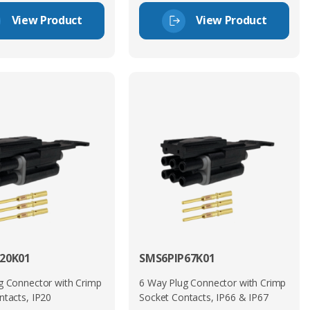
View Product
View Product
20K01
SMS6PIP67K01
g Connector with Crimp
6 Way Plug Connector with Crimp
ntacts, IP20
Socket Contacts, IP66 & IP67