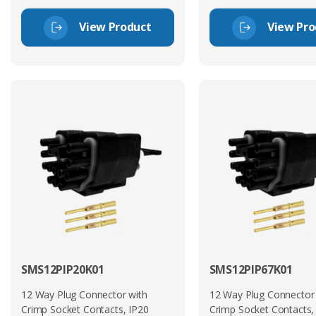
View Product
View Pro
SMS12PIP20K01
SMS12PIP67K01
12 Way Plug Connector with
12 Way Plug Connector
Crimp Socket Contacts, IP20
Crimp Socket Contacts,