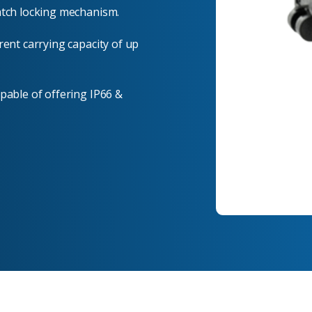
atch locking mechanism.
rent carrying capacity of up
pable of offering IP66 &