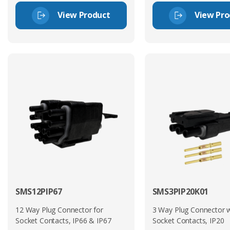
View Product
View Pro
SMS12PIP67
SMS3PIP20K01
12 Way Plug Connector for
3 Way Plug Connector w
Socket Contacts, IP66 & IP67
Socket Contacts, IP20