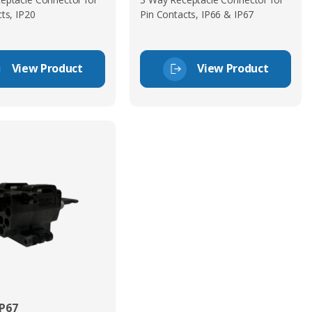
ts, IP20
Pin Contacts, IP66 & IP67
View Product
View Product
P67