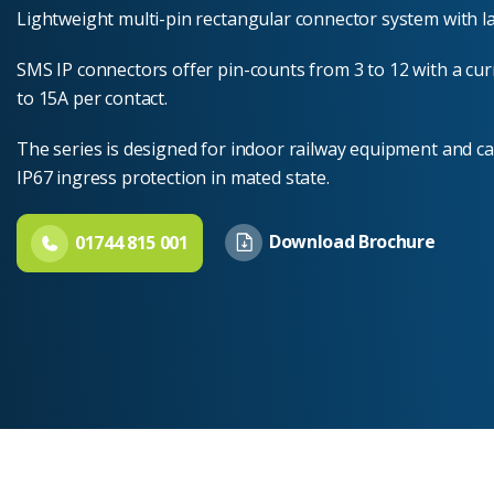
Lightweight multi-pin rectangular connector system with l
SMS IP connectors offer pin-counts from 3 to 12 with a cur
to 15A per contact.
The series is designed for indoor railway equipment and ca
IP67 ingress protection in mated state.
Download Brochure
01744 815 001