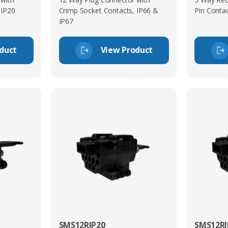
 IP20
Crimp Socket Contacts, IP66 &
Pin Contac
IP67
duct
View Product
SMS12RIP20
SMS12RI