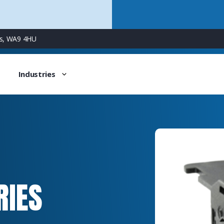
ns, WA9 4HU
Industries
RIES