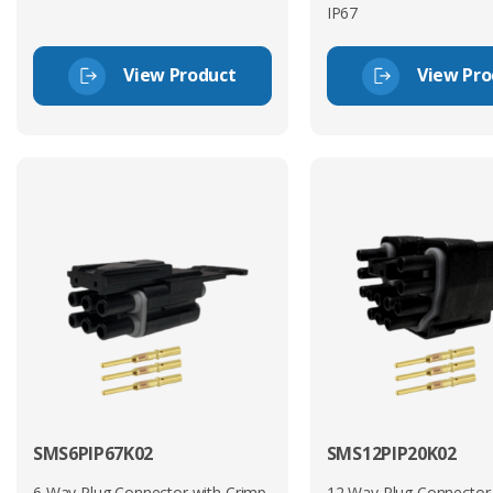
IP67
View Product
View Pro
SMS6PIP67K02
SMS12PIP20K02
6 Way Plug Connector with Crimp
12 Way Plug Connector