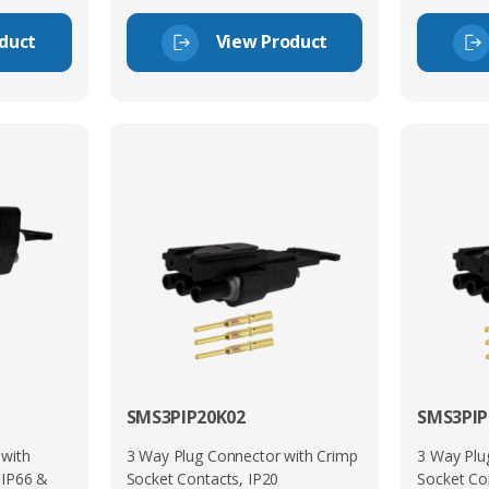
duct
View Product
SMS3PIP20K02
SMS3PIP
 with
3 Way Plug Connector with Crimp
3 Way Plu
 IP66 &
Socket Contacts, IP20
Socket Co