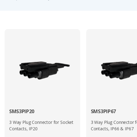
such as lighting systems, control units, and onboard electr
its suitability for harsh industrial and transport application
Overall, the SMS IP range provides a lightweight, compact, 
versatile connector system. With multiple configurations avai
integration requirements.
Other Souriau Trim Trio® series include the
SMS
,
UTP
,
UT
Many of the circular options derive from MIL-DTL-26482 S
For a more detailed description of this connector series p
For a personalised quotation on any of the part numbers se
SMS3PIP20
SMS3PIP67
3 Way Plug Connector for Socket
3 Way Plug Connector f
Contacts, IP20
Contacts, IP66 & IP67