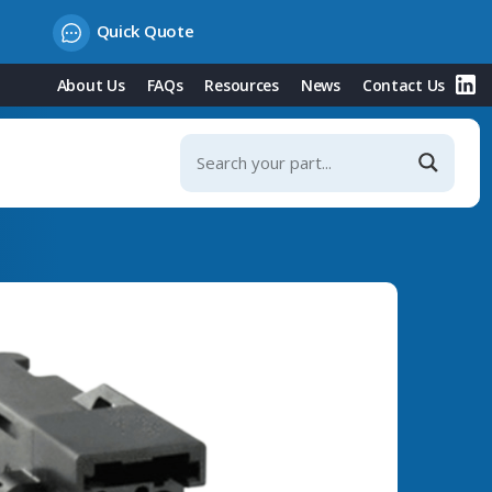
Quick Quote
About Us
FAQs
Resources
News
Contact Us