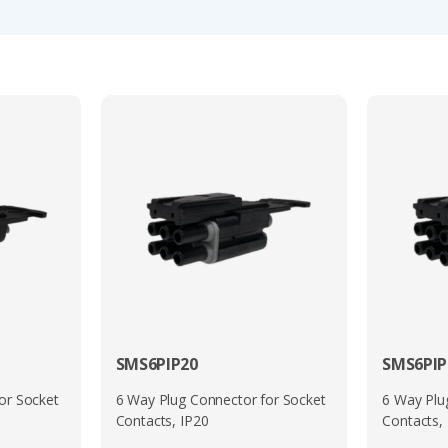
onics. Its wide operating temperature range and resistance to
s.
and cost-effective interconnect solution, combining sealing p
lable (including 3, 6, and 12-way layouts), it offers a flexibl
G
,
UTS
,
UTO
,
UTSX
,
UTGX
,
UTOX
and
UTL
Series.
eries 1 or 2 connectors and have common compatible interfac
lease see the manufacturers brochure which is available to d
en in this range please complete the ‘Quick Quote’ form or s
SMS6PIP20
SMS6PIP
or Socket
6 Way Plug Connector for Socket
6 Way Plu
Contacts, IP20
Contacts,