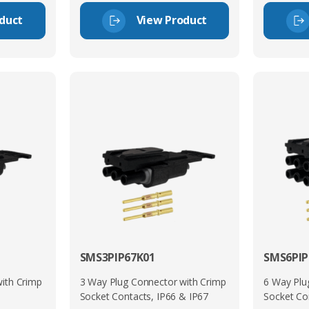
duct
View Product
SMS3PIP67K01
SMS6PIP
ith Crimp
3 Way Plug Connector with Crimp
6 Way Plu
Socket Contacts, IP66 & IP67
Socket Co