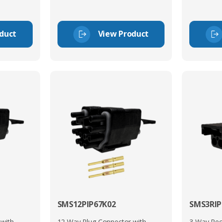
duct
View Product
SMS12PIP67K02
SMS3RIP
 with
12 Way Plug Connector with
3 Way Rec