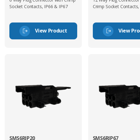
Socket Contacts, IP66 & IP67
Crimp Socket Contacts,
View Product
View Pro
SMS6RIP20
SMS6RIP67