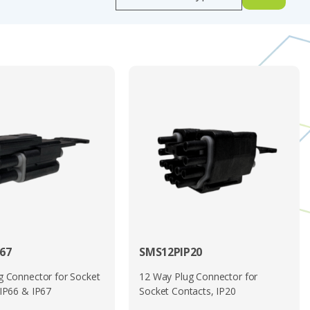
 shock, vibration, and corrosive elements further reinforce
erformance, safety compliance, and ease of installation in a
e solution for a wide variety of cable-to-cable and equipment
es.
ownload above.
imply call us on
01744 815001
67
SMS12PIP20
g Connector for Socket
12 Way Plug Connector for
 IP66 & IP67
Socket Contacts, IP20