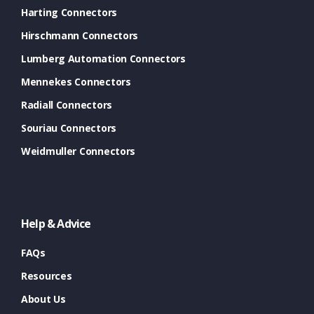
Harting Connectors
Hirschmann Connectors
Lumberg Automation Connectors
Mennekes Connectors
Radiall Connectors
Souriau Connectors
Weidmuller Connectors
Help & Advice
FAQs
Resources
About Us