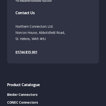
Contact Us
Northern Connectors Ltd.
Norcon House, Abbotsfield Road,
St. Helens, WA9 4HU
01744 815 001
Product Catalogue
Binder Connectors
CONEC Connectors