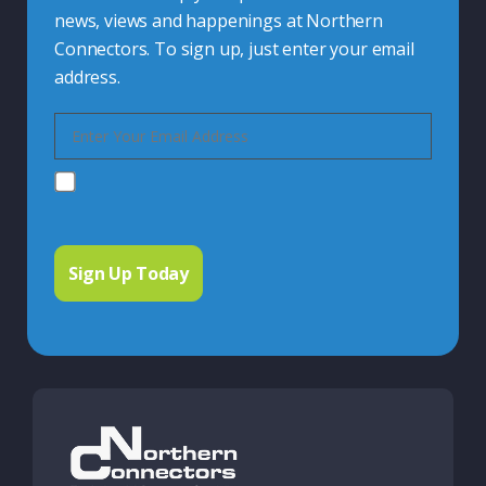
news, views and happenings at Northern
Connectors. To sign up, just enter your email
address.