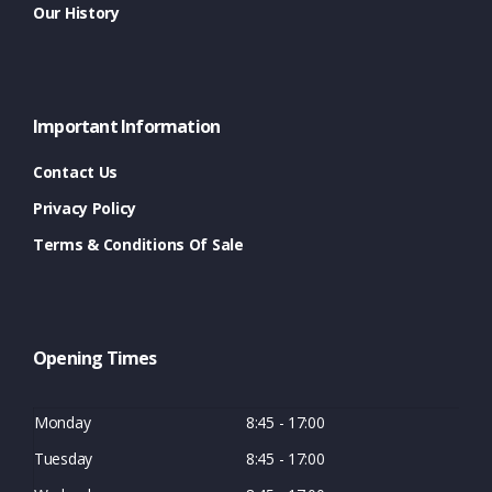
Our History
Important Information
Contact Us
Privacy Policy
Terms & Conditions Of Sale
Opening Times
Monday
8:45 - 17:00
Tuesday
8:45 - 17:00