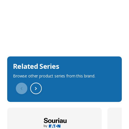
Sales Description
Downloads
Technical Specification
Related Series
Browse other product series from this brand.