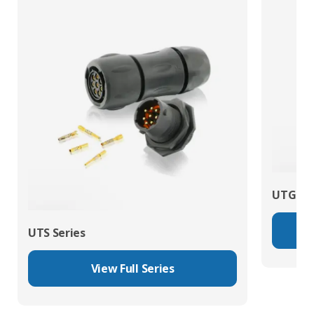
UTG Ser
UTS Series
View Full Series