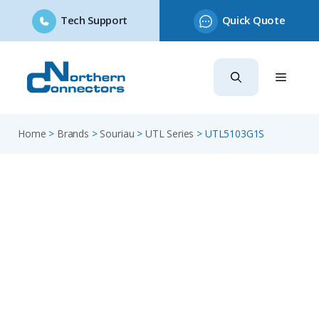
Tech Support
Quick Quote
Skip
to
content
Home
>
Brands
>
Souriau
>
UTL Series
>
UTL5103G1S