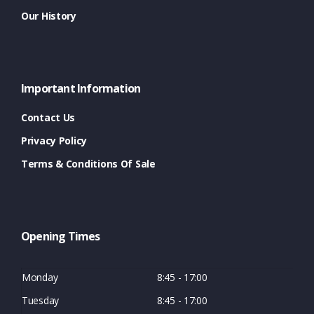
Our History
Important Information
Contact Us
Privacy Policy
Terms & Conditions Of Sale
Opening Times
Monday
8:45 - 17:00
Tuesday
8:45 - 17:00