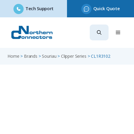
Tech Support
Quick Quote
Skip
to
content
Home
>
Brands
>
Souriau
>
Clipper Series
>
CL1R3102