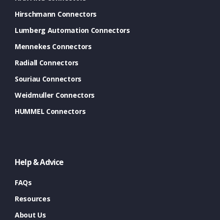
Hirschmann Connectors
Lumberg Automation Connectors
Mennekes Connectors
Radiall Connectors
Souriau Connectors
Weidmuller Connectors
HUMMEL Connectors
Help & Advice
FAQs
Resources
About Us