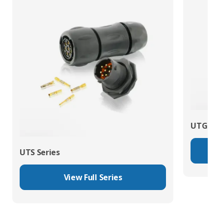
UTG Ser
UTS Series
View Full Series