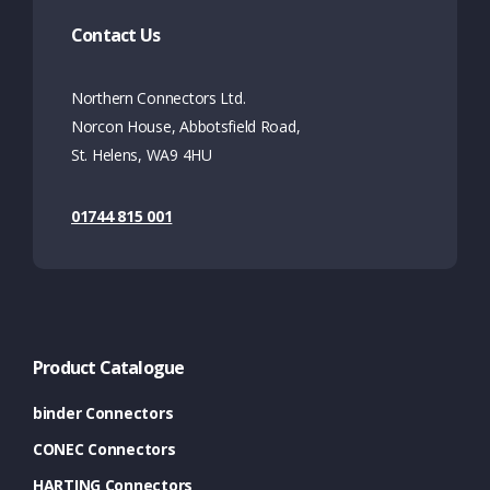
Contact Us
Northern Connectors Ltd.
Norcon House, Abbotsfield Road,
St. Helens, WA9 4HU
01744 815 001
Product Catalogue
binder Connectors
CONEC Connectors
HARTING Connectors