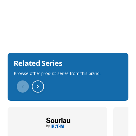
Sales Description
Downloads
Technical Specification
Related Series
Browse other product series from this brand.