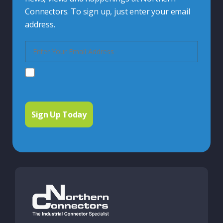
Connectors. To sign up, just enter your email
address.