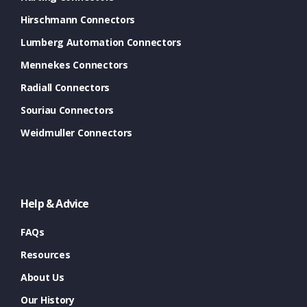
Hirschmann Connectors
Lumberg Automation Connectors
Mennekes Connectors
Radiall Connectors
Souriau Connectors
Weidmuller Connectors
Help & Advice
FAQs
Resources
About Us
Our History