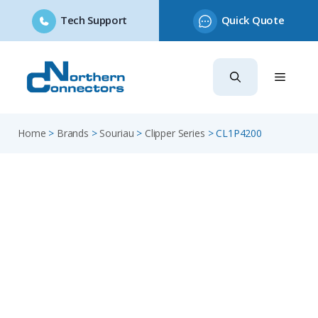
Tech Support
Quick Quote
Skip
to
content
Home
>
Brands
>
Souriau
>
Clipper Series
>
CL1P4200