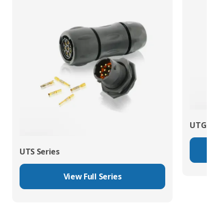
UTG Ser
UTS Series
View Full Series