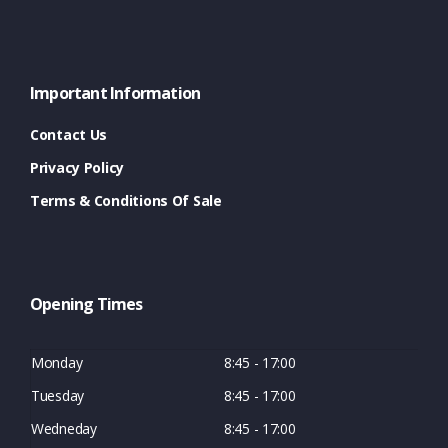
Important Information
Contact Us
Privacy Policy
Terms & Conditions Of Sale
Opening Times
Monday
8:45 - 17:00
Tuesday
8:45 - 17:00
Wedneday
8:45 - 17:00