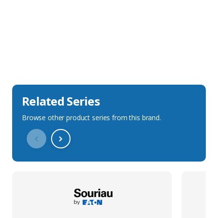
Sales Description
Downloads
Technical Specification
Related Series
Browse other product series from this brand.