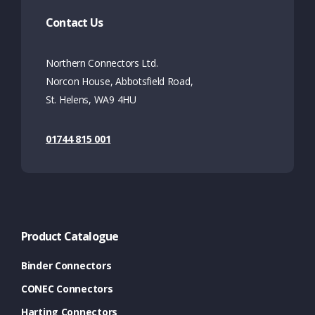
Contact Us
Northern Connectors Ltd.
Norcon House, Abbotsfield Road,
St. Helens, WA9 4HU
01744 815 001
Product Catalogue
Binder Connectors
CONEC Connectors
Harting Connectors