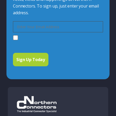
Connectors. To sign up, just enter your email
address.