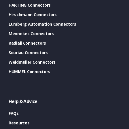
HARTING Connectors
Hirschmann Connectors
Lumberg Automation Connectors
Mennekes Connectors
Radiall Connectors
Souriau Connectors
Weidmuller Connectors
HUMMEL Connectors
Help & Advice
FAQs
Resources