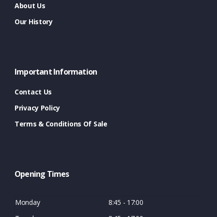
About Us
Our History
Important Information
Contact Us
Privacy Policy
Terms & Conditions Of Sale
Opening Times
Monday
8:45 - 17:00