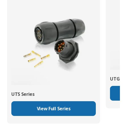
UTG Ser
UTS Series
View Full Series