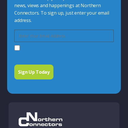
news, views and happenings at Northern
Connectors. To sign up, just enter your email
address.