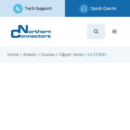
Tech Support
Quick Quote
Skip
to
content
Home
>
Brands
>
Souriau
>
Clipper Series
>
CL1F3201