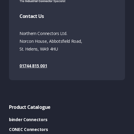
Contact Us
Northern Connectors Ltd.
Norcon House, Abbotsfield Road,
St. Helens, WA9 4HU
01744 815 001
Product Catalogue
binder Connectors
CONEC Connectors