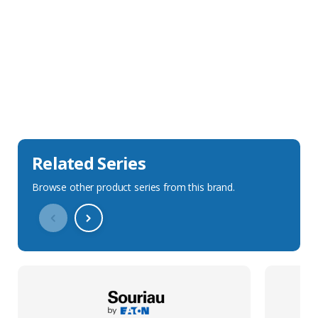
Sales Description
Downloads
Technical Specification
Related Series
Browse other product series from this brand.