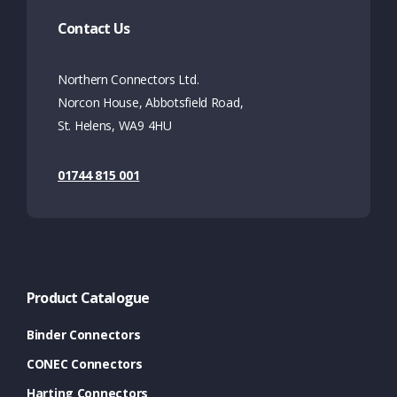
Contact Us
Northern Connectors Ltd.
Norcon House, Abbotsfield Road,
St. Helens, WA9 4HU
01744 815 001
Product Catalogue
Binder Connectors
CONEC Connectors
Harting Connectors