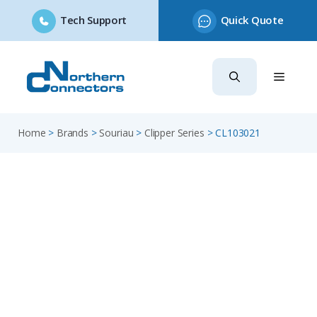
Tech Support
Quick Quote
Skip
to
content
Home
>
Brands
>
Souriau
>
Clipper Series
>
CL103021