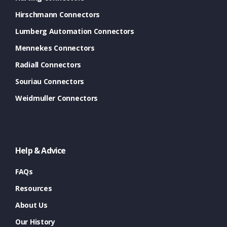
Hirschmann Connectors
Lumberg Automation Connectors
Mennekes Connectors
Radiall Connectors
Souriau Connectors
Weidmuller Connectors
Help & Advice
FAQs
Resources
About Us
Our History