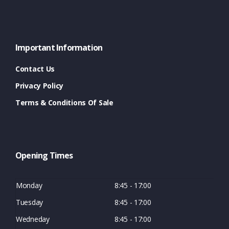
Important Information
Contact Us
Privacy Policy
Terms & Conditions Of Sale
Opening Times
Monday
8:45 - 17:00
Tuesday
8:45 - 17:00
Wedneday
8:45 - 17:00