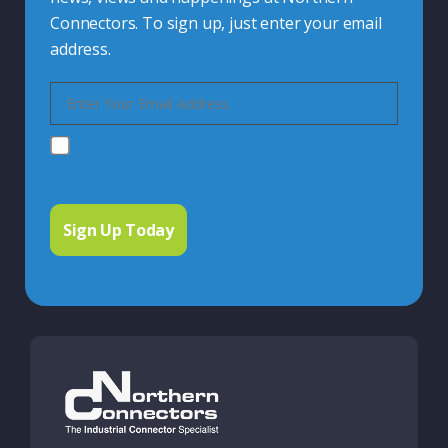
Connectors. To sign up, just enter your email
address.