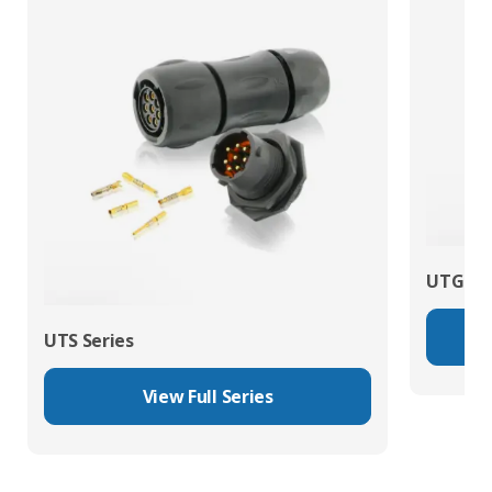
UTG Ser
UTS Series
View Full Series