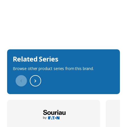
Sales Description
Downloads
Technical Specification
Related Series
Browse other product series from this brand.