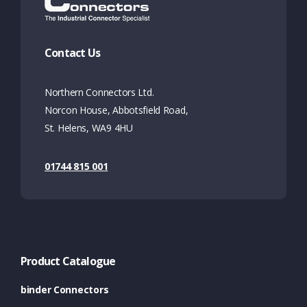
Contact Us
Northern Connectors Ltd.
Norcon House, Abbotsfield Road,
St. Helens, WA9 4HU
01744 815 001
Product Catalogue
binder Connectors