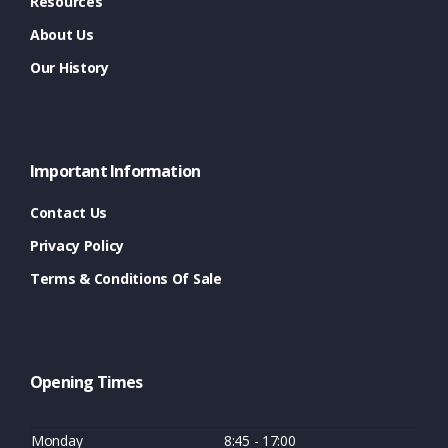
Resources
About Us
Our History
Important Information
Contact Us
Privacy Policy
Terms & Conditions Of Sale
Opening Times
Monday
8:45 - 17:00