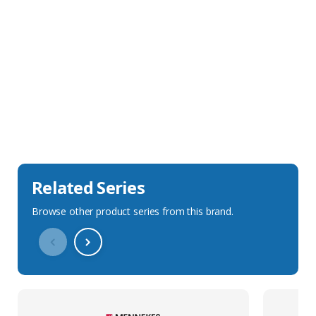
Sales Description
Downloads
Technical Specification
Related Series
Browse other product series from this brand.