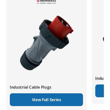
Industr
Industrial Cable Plugs
View Full Series