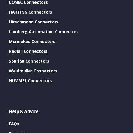
CONEC Connectors
HARTING Connectors
Hirschmann Connectors
Lumberg Automation Connectors
Mennekes Connectors
Radiall Connectors
Souriau Connectors
Weidmuller Connectors
HUMMEL Connectors
Help & Advice
FAQs