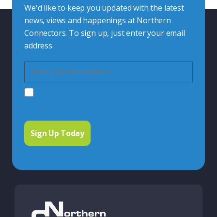
We'd like to keep you updated with the latest
news, views and happenings at Northern
Connectors. To sign up, just enter your email
address.