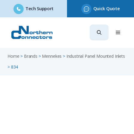
Tech Support
Quick Quote
Skip
to
content
Home
>
Brands
>
Mennekes
>
Industrial Panel Mounted Inlets
>
834