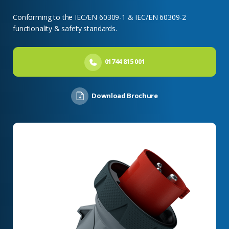
Conforming to the IEC/EN 60309-1 & IEC/EN 60309-2
functionality & safety standards.
01744 815 001
Download Brochure