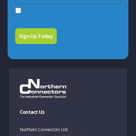
Contact Us
Northern Connectors Ltd.