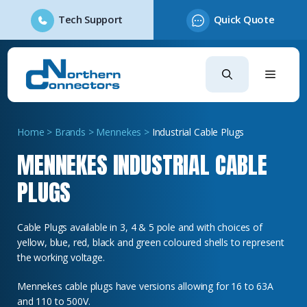
Tech Support
Quick Quote
Skip
to
content
Home
>
Brands
>
Mennekes
>
Industrial Cable Plugs
MENNEKES INDUSTRIAL CABLE
PLUGS
Cable Plugs available in 3, 4 & 5 pole and with choices of
yellow, blue, red, black and green coloured shells to represent
the working voltage.
Mennekes cable plugs have versions allowing for 16 to 63A
and 110 to 500V.