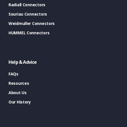
Radiall Connectors
Souriau Connectors
Weidmuller Connectors
HUMMEL Connectors
Help & Advice
FAQs
Resources
About Us
Our History