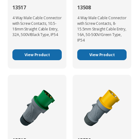
13517
13508
4 Way Male Cable Connector
4 Way Male Cable Connector
with Screw Contacts, 10.5-
with Screw Contacts, 8-
18mm Straight Cable Entry,
15.5mm Straight Cable Entry,
32A, 500V/Black Type, IP54
16A, 50-500V/Green Type,
IP54
View Product
View Product