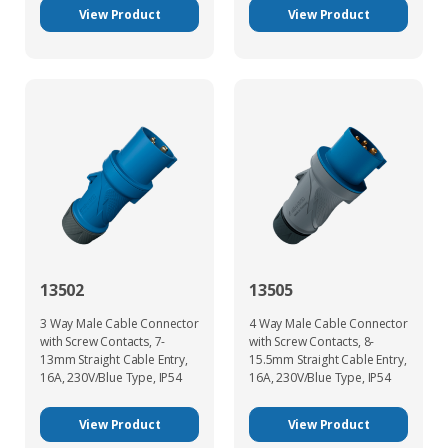
View Product
View Product
13502
13505
3 Way Male Cable Connector
4 Way Male Cable Connector
with Screw Contacts, 7-
with Screw Contacts, 8-
13mm Straight Cable Entry,
15.5mm Straight Cable Entry,
16A, 230V/Blue Type, IP54
16A, 230V/Blue Type, IP54
View Product
View Product