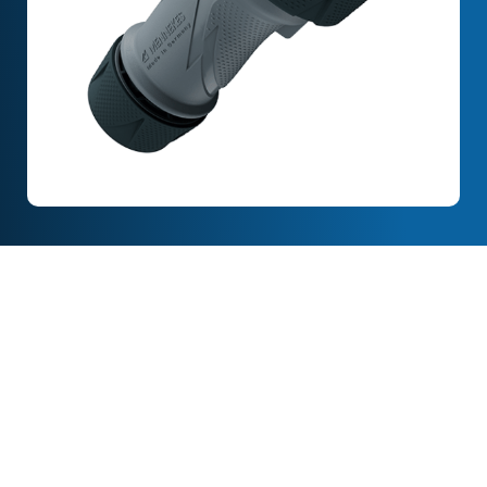
Full Description
Features & Specification