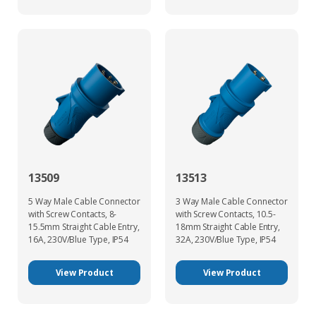
13509
13513
5 Way Male Cable Connector
3 Way Male Cable Connector
with Screw Contacts, 8-
with Screw Contacts, 10.5-
15.5mm Straight Cable Entry,
18mm Straight Cable Entry,
16A, 230V/Blue Type, IP54
32A, 230V/Blue Type, IP54
View Product
View Product