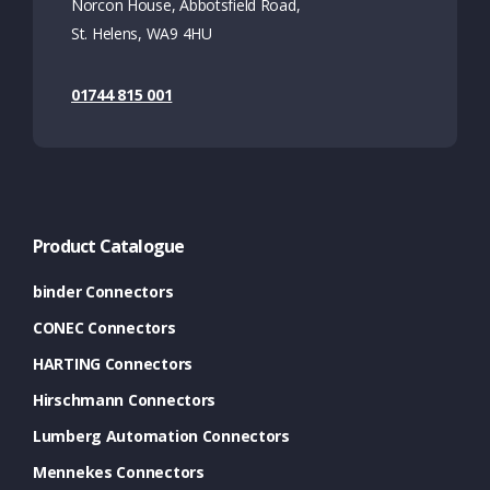
Norcon House, Abbotsfield Road,
St. Helens, WA9 4HU
01744 815 001
Product Catalogue
binder Connectors
CONEC Connectors
HARTING Connectors
Hirschmann Connectors
Lumberg Automation Connectors
Mennekes Connectors