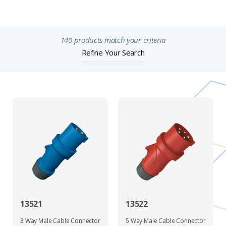
Important Notices
140 products match your criteria
Refine Your Search
13521
13522
3 Way Male Cable Connector
5 Way Male Cable Connector