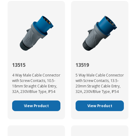
13515
13519
4 Way Male Cable Connector
5 Way Male Cable Connector
with Screw Contacts, 10.5-
with Screw Contacts, 13.5-
18mm Straight Cable Entry,
20mm Straight Cable Entry,
32A, 230V/Blue Type, IP54
32A, 230V/Blue Type, IP54
View Product
View Product