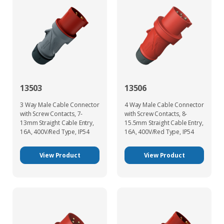
13503
13506
3 Way Male Cable Connector
4 Way Male Cable Connector
with Screw Contacts, 7-
with Screw Contacts, 8-
13mm Straight Cable Entry,
15.5mm Straight Cable Entry,
16A, 400V/Red Type, IP54
16A, 400V/Red Type, IP54
View Product
View Product