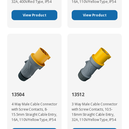
32A, 400V/Red Type, IP54
16A, 110V/Yellow Type, IP54
View Product
View Product
13504
13512
4 Way Male Cable Connector
3 Way Male Cable Connector
with Screw Contacts, 8-
with Screw Contacts, 10.5-
15.5mm Straight Cable Entry,
18mm Straight Cable Entry,
16A, 110V/Yellow Type, IP54
32A, 110V/Yellow Type, IP54