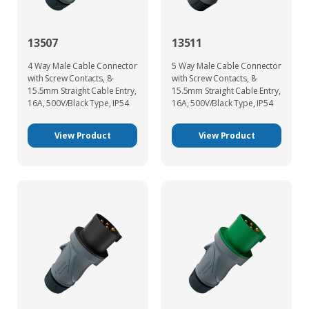
13507
13511
4 Way Male Cable Connector
5 Way Male Cable Connector
with Screw Contacts, 8-
with Screw Contacts, 8-
15.5mm Straight Cable Entry,
15.5mm Straight Cable Entry,
16A, 500V/Black Type, IP54
16A, 500V/Black Type, IP54
View Product
View Product