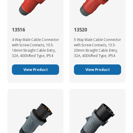
13516
13520
4 Way Male Cable Connector
5 Way Male Cable Connector
with Screw Contacts, 10.5-
with Screw Contacts, 13.5-
18mm Straight Cable Entry,
20mm Straight Cable Entry,
32A, 400V/Red Type, IP54
32A, 400V/Red Type, IP54
View Product
View Product