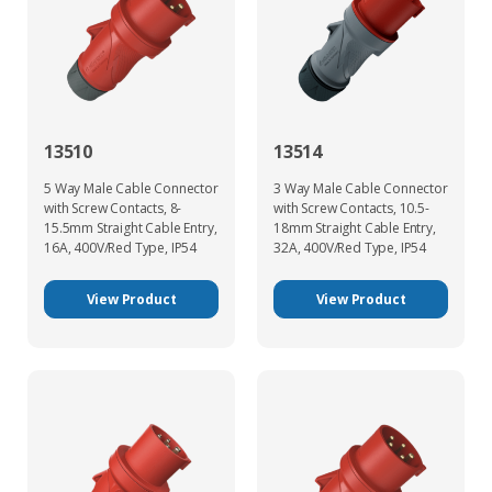
13510
13514
5 Way Male Cable Connector
3 Way Male Cable Connector
with Screw Contacts, 8-
with Screw Contacts, 10.5-
15.5mm Straight Cable Entry,
18mm Straight Cable Entry,
16A, 400V/Red Type, IP54
32A, 400V/Red Type, IP54
View Product
View Product