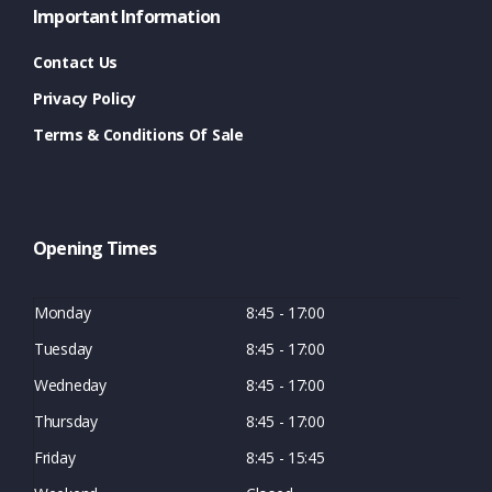
Important Information
Contact Us
Privacy Policy
Terms & Conditions Of Sale
Opening Times
Monday
8:45 - 17:00
Tuesday
8:45 - 17:00
Wedneday
8:45 - 17:00
Thursday
8:45 - 17:00
Friday
8:45 - 15:45