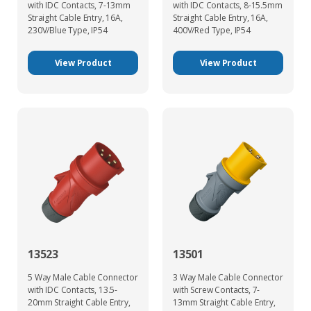
with IDC Contacts, 7-13mm
with IDC Contacts, 8-15.5mm
Straight Cable Entry, 16A,
Straight Cable Entry, 16A,
230V/Blue Type, IP54
400V/Red Type, IP54
View Product
View Product
13523
13501
5 Way Male Cable Connector
3 Way Male Cable Connector
with IDC Contacts, 13.5-
with Screw Contacts, 7-
20mm Straight Cable Entry,
13mm Straight Cable Entry,