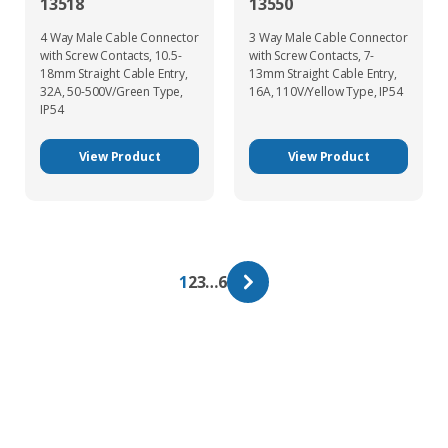
13518
13550
4 Way Male Cable Connector
3 Way Male Cable Connector
with Screw Contacts, 10.5-
with Screw Contacts, 7-
18mm Straight Cable Entry,
13mm Straight Cable Entry,
32A, 50-500V/Green Type,
16A, 110V/Yellow Type, IP54
IP54
View Product
View Product
1
2
3
…
6