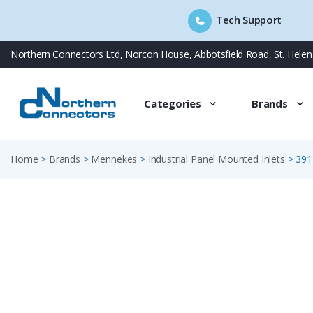
Tech Support
Skip
Northern Connectors Ltd, Norcon House, Abbotsfield Road, St. Hele
to
content
Categories
Brands
Home
>
Brands
>
Mennekes
>
Industrial Panel Mounted Inlets
>
391