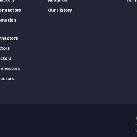
onnectors
Our History
omation
nnectors
ctors
ctors
onnectors
ectors