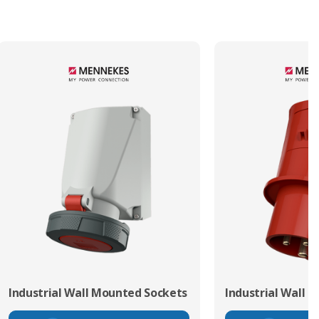
Industrial Wall Mounted Sockets
Industrial Wall 