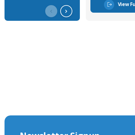
View Fu
Get In Touch With Our Connec
With over 40 years experience in the industry, we're alway
knowledge and help with connector solutions or product en
Whether you want to share your specs or already know the
we're here to advise.