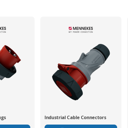
ugs
Industrial Cable Connectors