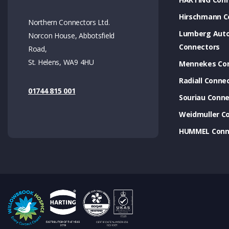
Hirschmann C
Northern Connectors Ltd.
Lumberg Aut
Norcon House, Abbotsfield
Connectors
Road,
St. Helens, WA9 4HU
Mennekes Co
Radiall Conne
01744 815 001
Souriau Conne
Weidmuller C
HUMMEL Conn