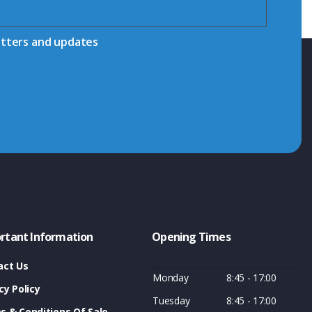
etters and updates
rtant Information
Opening Times
act Us
Monday
8:45 - 17:00
cy Policy
Tuesday
8:45 - 17:00
s & Conditions Of Sale