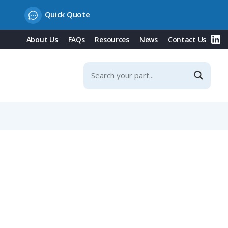
Quick Quote
About Us
FAQs
Resources
News
Contact Us
ated Protection Cover, 32A, 400V/Red Type, IP44