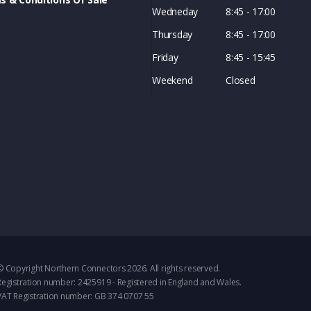
Wedneday
8:45 - 17:00
Thursday
8:45 - 17:00
Friday
8:45 - 15:45
Weekend
Closed
© Copyright Northern Connectors 2026. All rights reserved.
Registration number: 2425919 - Registered in England and Wales.
VAT Registration number: GB 374 0707 55