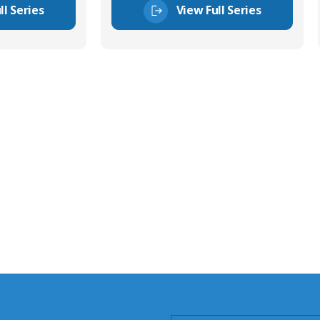
ll Series
View Full Series
tor Experts
s happy to share our
quiries.
 connector you require,