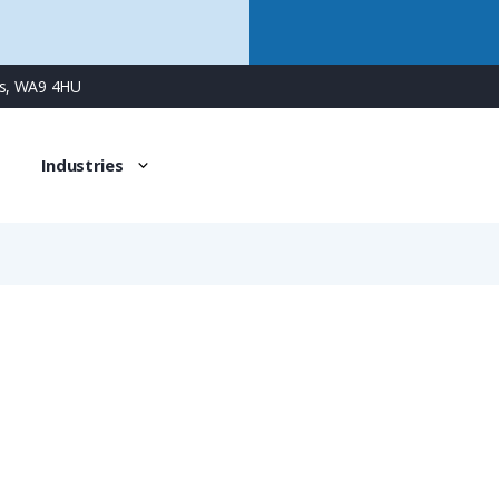
ns, WA9 4HU
Industries
391
5 Way Male Panel Connector with Screw Contacts & Integr