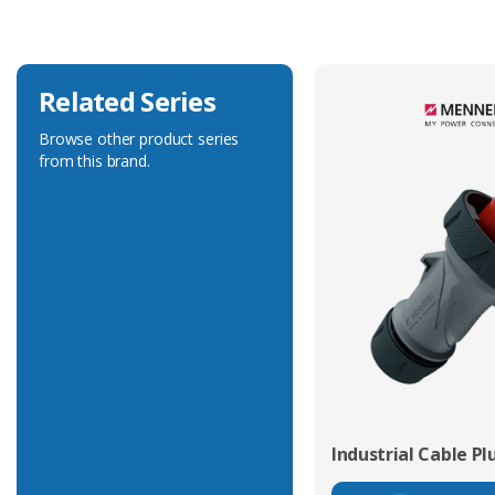
Related Series
Browse other product series
from this brand.
Industrial Cable Pl