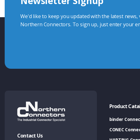
Newsletter Signup
Contact Us
We'd like to keep you updated with the latest news,
Northern Connectors. To sign up, just enter your em
Product Cata
binder Connec
CONEC Connec
Contact Us
HARTING Conn