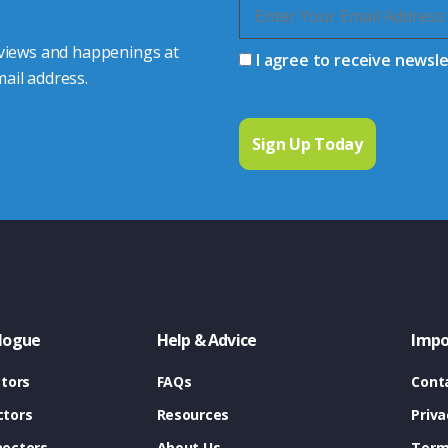
 views and happenings at
I agree to receive newsl
ail address.
logue
Help & Advice
Impo
tors
FAQs
Cont
tors
Resources
Priva
ectors
About Us
Term