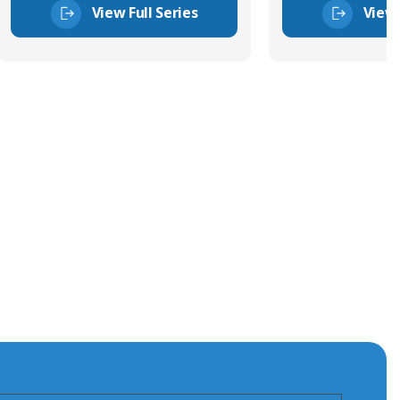
View Full Series
View 