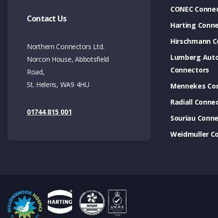
CONEC Connec
Contact Us
Harting Conn
Hirschmann C
Northern Connectors Ltd.
Lumberg Aut
Norcon House, Abbotsfield
Connectors
Road,
St. Helens, WA9 4HU
Mennekes Co
Radiall Conne
01744 815 001
Souriau Conne
Weidmuller C