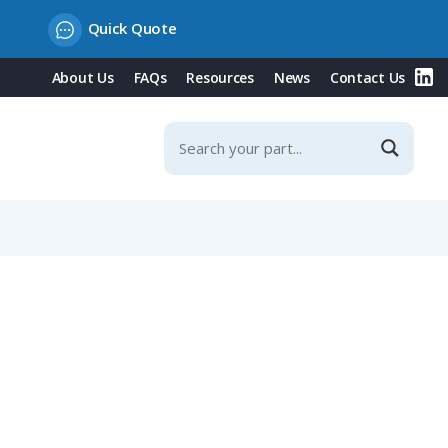
Quick Quote
About Us
FAQs
Resources
News
Contact Us
Contacts & Integrated Protection Cover, 20° Incline, 32A,