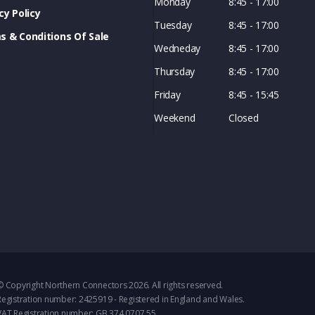
Monday
8:45 - 17:00
cy Policy
Tuesday
8:45 - 17:00
s & Conditions Of Sale
Wedneday
8:45 - 17:00
Thursday
8:45 - 17:00
Friday
8:45 - 15:45
Weekend
Closed
© Copyright Northern Connectors 2026. All rights reserved.
Registration number: 2425919 - Registered in England and Wales.
VAT Registration number: GB 374 0707 55