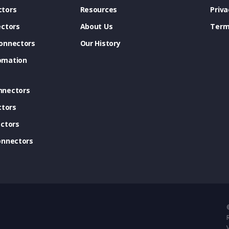
tors
Resources
Priva
ectors
About Us
Term
onnectors
Our History
omation
nnectors
ctors
ctors
onnectors