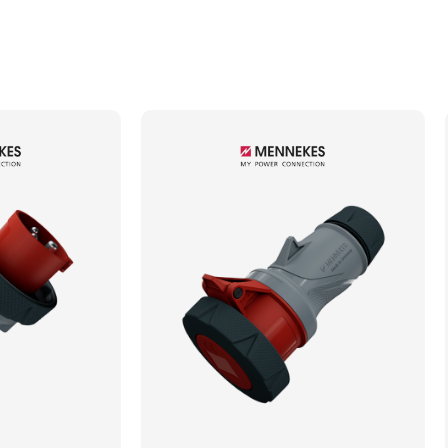
Min. Mechanical Mating Cycles
1000
Max. Wire Gauge/Cross Sectional Area
6.00mm²