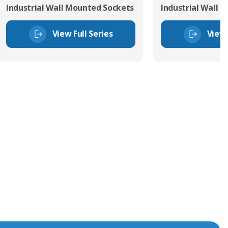
Industrial Wall Mounted Sockets
Industrial Wall 
View Full Series
View 