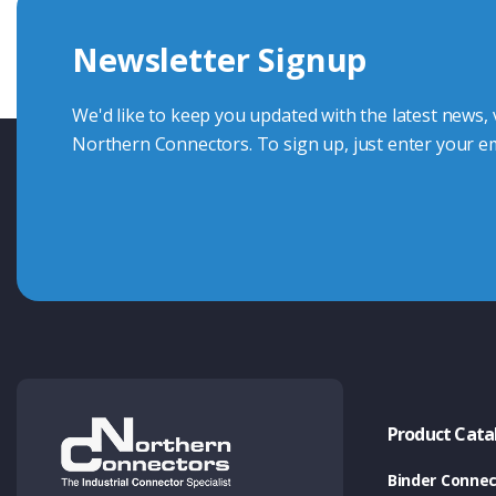
we're here to advise.
Newsletter Signup
Contact Us
We'd like to keep you updated with the latest news,
Northern Connectors. To sign up, just enter your em
Product Cata
Binder Connec