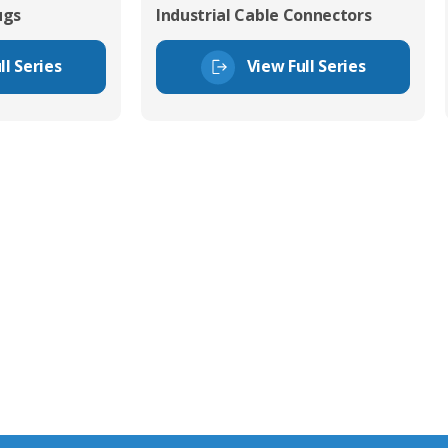
ugs
Industrial Cable Connectors
ll Series
View Full Series
tor Experts
s happy to share our
quiries.
 connector you require,