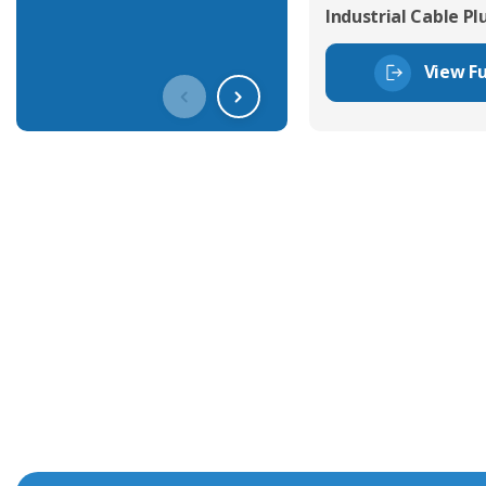
Industrial Cable Pl
View Fu
Get In Touch With Our Connec
With over 40 years experience in the industry, we're alway
knowledge and help with connector solutions or product en
Whether you want to share your specs or already know the