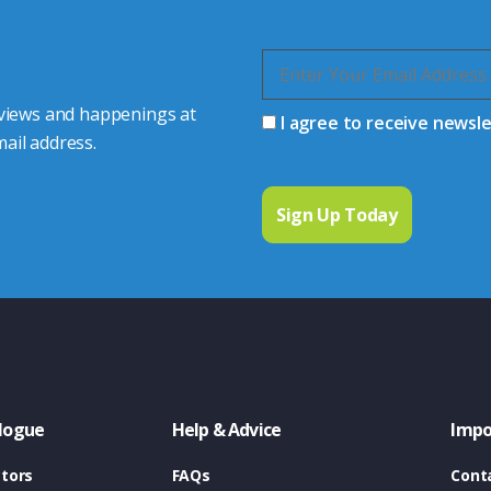
 views and happenings at
I agree to receive newsl
ail address.
logue
Help & Advice
Impo
tors
FAQs
Cont