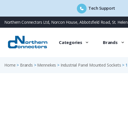
Tech Support
Skip
Northern Connectors Ltd, Norcon House, Abbotsfield Road, St. Hele
to
content
Categories
Brands
Home
>
Brands
>
Mennekes
>
Industrial Panel Mounted Sockets
>
1