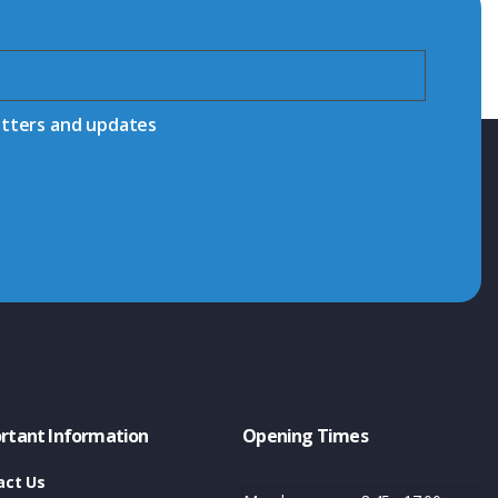
etters and updates
rtant Information
Opening Times
act Us