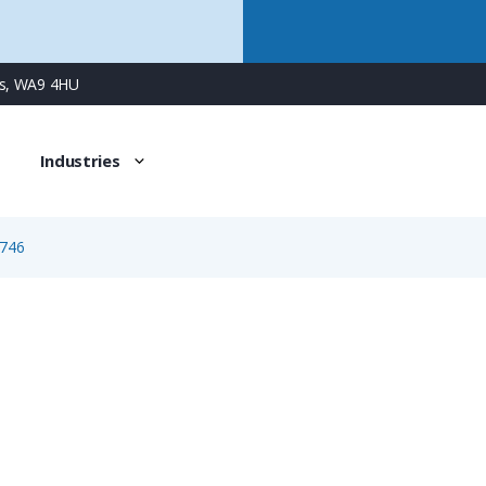
ns, WA9 4HU
Industries
746
1746
5 Way Female Square Flanged Panel Connector with Spring 