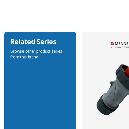
Current Rating
32A
Voltage Rating
400V
Related Series
Browse other product series
from this brand.