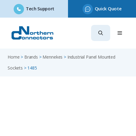
Tech Support
Quick Quote
Skip
to
content
Home
>
Brands
>
Mennekes
>
Industrial Panel Mounted
Sockets
>
1485