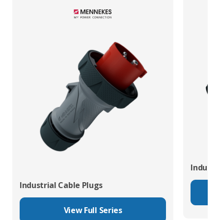
Industr
Industrial Cable Plugs
View Full Series