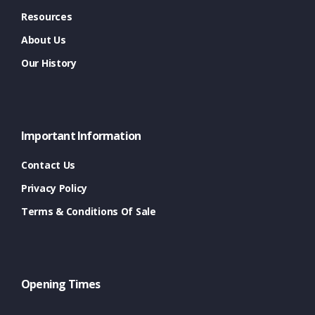
Resources
About Us
Our History
Important Information
Contact Us
Privacy Policy
Terms & Conditions Of Sale
Opening Times