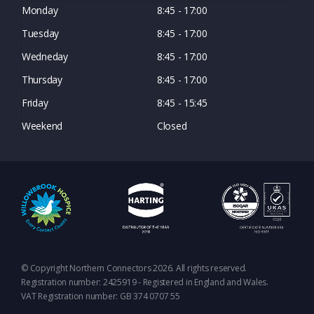
Monday
8:45 - 17:00
Tuesday
8:45 - 17:00
Wedneday
8:45 - 17:00
Thursday
8:45 - 17:00
Friday
8:45 - 15:45
Weekend
Closed
© Copyright Northern Connectors 2026. All rights reserved.
Registration number: 2425919 - Registered in England and Wales.
VAT Registration number: GB 374 0707 55