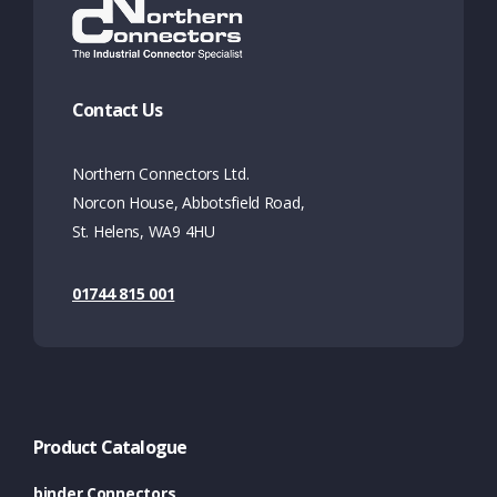
Contact Us
Northern Connectors Ltd.
Norcon House, Abbotsfield Road,
St. Helens, WA9 4HU
01744 815 001
Product Catalogue
binder Connectors