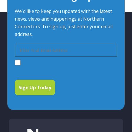
We'd like to keep you updated with the latest
news, views and happenings at Northern
Connectors. To sign up, just enter your email
address.