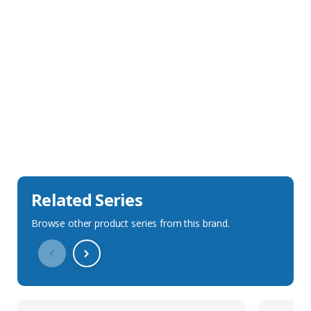
Sales Description
Downloads
Technical Specification
Related Series
Browse other product series from this brand.