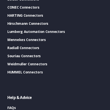
CONEC Connectors
HARTING Connectors
Hirschmann Connectors
Lumberg Automation Connectors
Mennekes Connectors
Radiall Connectors
Souriau Connectors
Weidmuller Connectors
HUMMEL Connectors
Help & Advice
FAQs