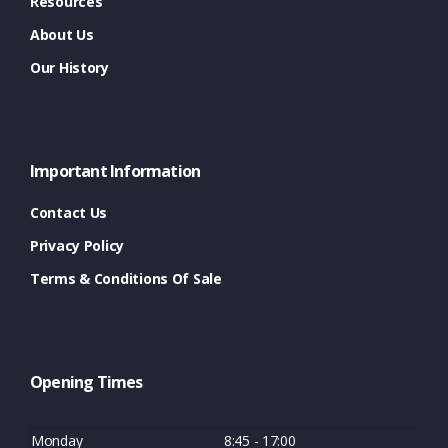
Resources
About Us
Our History
Important Information
Contact Us
Privacy Policy
Terms & Conditions Of Sale
Opening Times
Monday
8:45 - 17:00