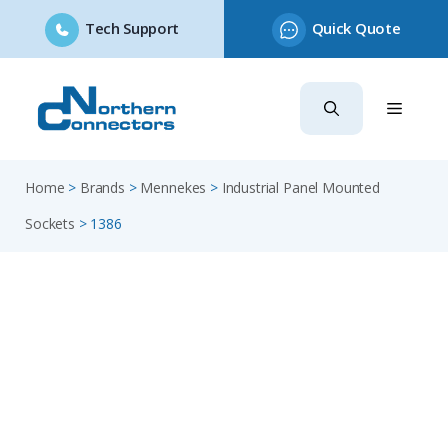
Tech Support
Quick Quote
Skip
to
content
Home
>
Brands
>
Mennekes
>
Industrial Panel Mounted
Sockets
>
1386