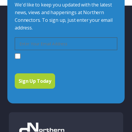
We'd like to keep you updated with the latest
news, views and happenings at Northern
Connectors. To sign up, just enter your email
address.