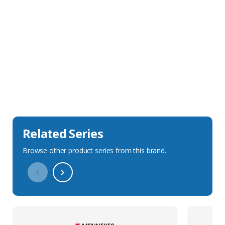
Sales Description
Downloads
Technical Specification
Related Series
Browse other product series from this brand.