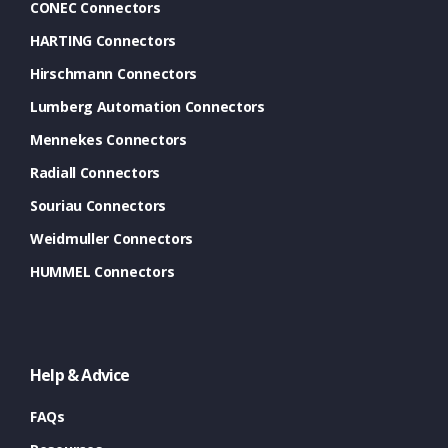
CONEC Connectors
HARTING Connectors
Hirschmann Connectors
Lumberg Automation Connectors
Mennekes Connectors
Radiall Connectors
Souriau Connectors
Weidmuller Connectors
HUMMEL Connectors
Help & Advice
FAQs