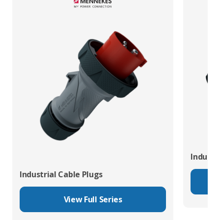
Industr
Industrial Cable Plugs
View Full Series