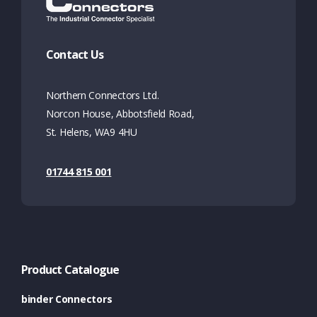
Contact Us
Northern Connectors Ltd.
Norcon House, Abbotsfield Road,
St. Helens, WA9 4HU
01744 815 001
Product Catalogue
binder Connectors