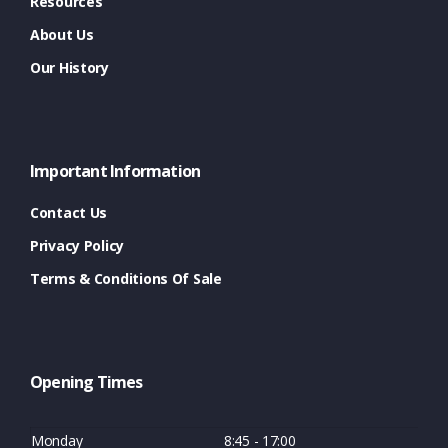
Resources
About Us
Our History
Important Information
Contact Us
Privacy Policy
Terms & Conditions Of Sale
Opening Times
Monday
8:45 - 17:00