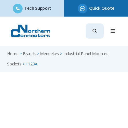
Tech Support
Quick Quote
Skip
to
content
Home
>
Brands
>
Mennekes
>
Industrial Panel Mounted
Sockets
>
1123A