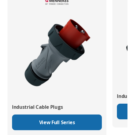
Industr
Industrial Cable Plugs
View Full Series