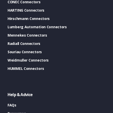
CONEC Connectors
HARTING Connectors
Hirschmann Connectors
Lumberg Automation Connectors
Mennekes Connectors
Radiall Connectors
Souriau Connectors
Weidmuller Connectors
HUMMEL Connectors
Help & Advice
FAQs