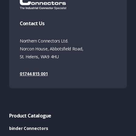
Contact Us
Northern Connectors Ltd.
Norcon House, Abbotsfield Road,
St. Helens, WA9 4HU
01744 815 001
Product Catalogue
binder Connectors