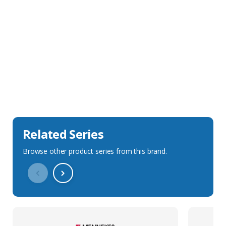
Sales Description
Downloads
Technical Specification
Related Series
Browse other product series from this brand.