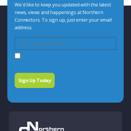
We'd like to keep you updated with the latest
news, views and happenings at Northern
Connectors. To sign up, just enter your email
address.