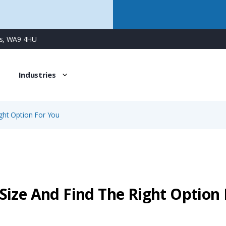
ns, WA9 4HU
Industries
ght Option For You
Size And Find The Right Option 