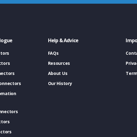
logue
Help & Advice
Impo
tors
FAQs
Cont
tors
Resources
Priva
ectors
About Us
Term
onnectors
Our History
omation
nnectors
ctors
ctors