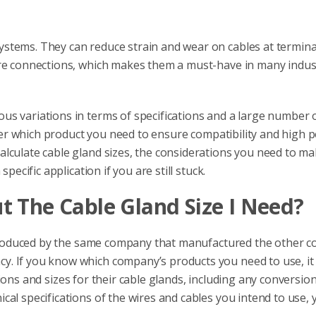
stems. They can reduce strain and wear on cables at termina
ure connections, which makes them a must-have in many indust
s variations in terms of specifications and a large number o
sider which product you need to ensure compatibility and high
alculate cable gland sizes, the considerations you need to m
pecific application if you are still stuck.
t The Cable Gland Size I Need?
oduced by the same company that manufactured the other c
. If you know which company’s products you need to use, it 
cations and sizes for their cable glands, including any conversi
al specifications of the wires and cables you intend to use, 