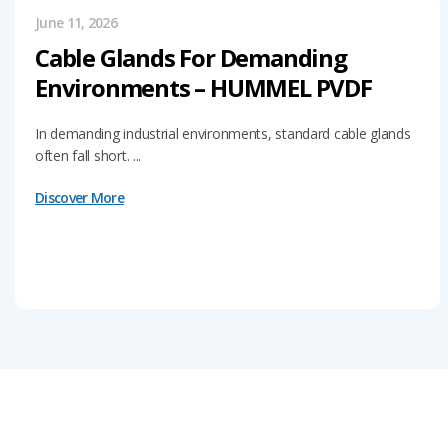
June 11, 2026
Cable Glands For Demanding
Environments – HUMMEL PVDF
In demanding industrial environments, standard cable glands
often fall short. ...
Discover More