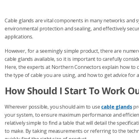
Cable glands are vital components in many networks and sy
environmental protection and sealing, and effectively sec
applications.
However, for a seemingly simple product, there are numerou
cable glands available, so it is important to carefully con
Here, the experts at Northern Connectors explain how to c
the type of cable you are using, and how to get advice for a s
How Should I Start To Work Ou
Wherever possible, you should aim to use
cable glands
pr
your system, to ensure maximum performance and efficiency
relatively simple to find a table that will detail the specifi
to make. By taking measurements or referring to the technic
quickly find the right size of product.