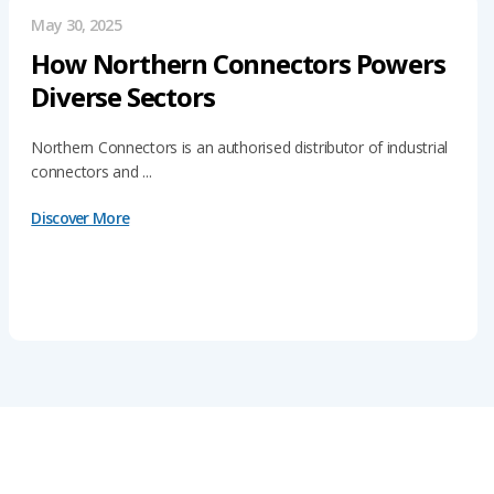
May 30, 2025
How Northern Connectors Powers
Diverse Sectors
Northern Connectors is an authorised distributor of industrial
connectors and ...
Discover More