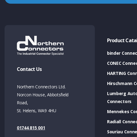
Product Cata
binder Connec
CONEC Connec
Contact Us
HARTING Conn
Hirschmann C
Northern Connectors Ltd.
Lumberg Aut
Norcon House, Abbotsfield
Connectors
Road,
St. Helens, WA9 4HU
Mennekes Co
Radiall Conne
01744 815 001
Souriau Conne