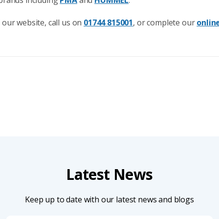
 our website, call us on
01744 815001
, or complete our
onlin
Latest News
Keep up to date with our latest news and blogs