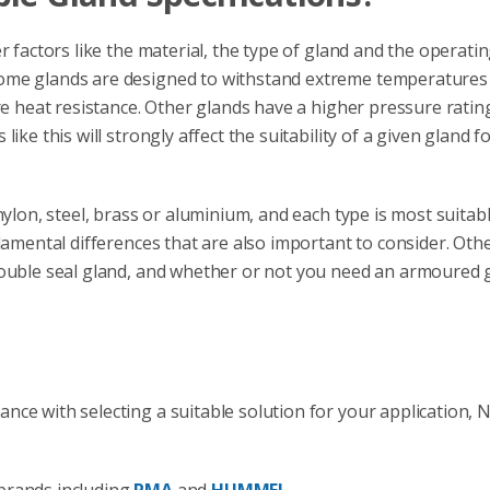
r factors like the material, the type of gland and the operati
ome glands are designed to withstand extreme temperatures
ire heat resistance. Other glands have a higher pressure rati
ke this will strongly affect the suitability of a given gland f
ylon, steel, brass or aluminium, and each type is most suitabl
damental differences that are also important to consider. Oth
double seal gland, and whether or not you need an armoured 
ce with selecting a suitable solution for your application, 
brands including
PMA
and
HUMMEL
.