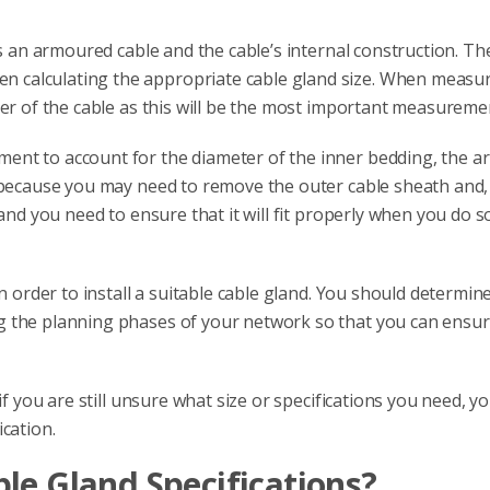
is an armoured cable and the cable’s internal construction. Th
 calculating the appropriate cable gland size. When measu
ter of the cable as this will be the most important measureme
ent to account for the diameter of the inner bedding, the a
 because you may need to remove the outer cable sheath and, 
and you need to ensure that it will fit properly when you do s
in order to install a suitable cable gland. You should determi
g the planning phases of your network so that you can ensur
if you are still unsure what size or specifications you need, y
cation.
le Gland Specifications?