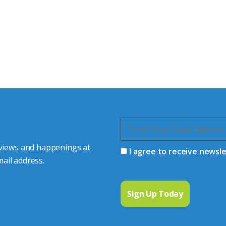
tor Experts
s happy to share our
quiries.
 connector you require,
 views and happenings at
I agree to receive newsl
ail address.