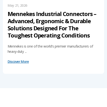
May 21, 2026
Mennekes Industrial Connectors –
Advanced, Ergonomic & Durable
Solutions Designed For The
Toughest Operating Conditions
Mennekes is one of the world’s premier manufacturers of
heavy-duty ...
Discover More