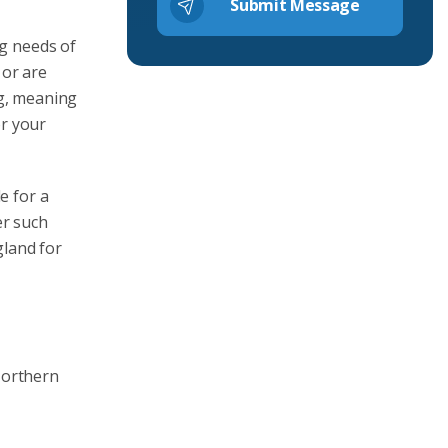
ng needs of
 or are
ng, meaning
or your
e for a
er such
gland for
Northern