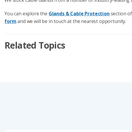
You can explore the
Glands & Cable Protection
section of
form
and we will be in touch at the nearest opportunity.
Related Topics