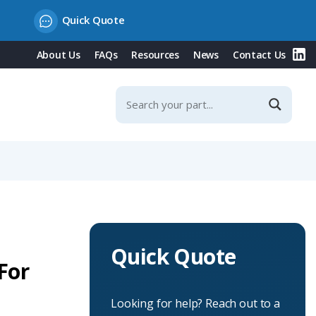
Quick Quote
About Us
FAQs
Resources
News
Contact Us
Quick Quote
For
Looking for help? Reach out to a