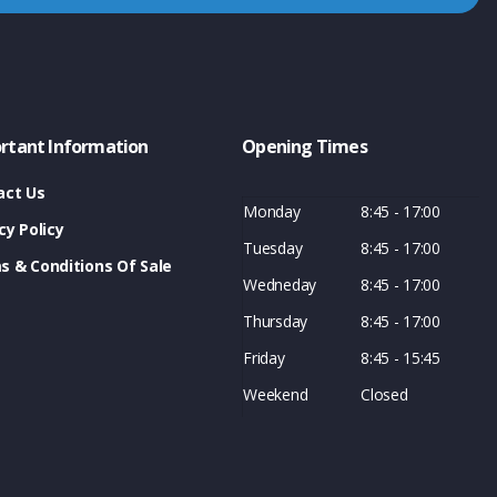
rtant Information
Opening Times
act Us
Monday
8:45 - 17:00
cy Policy
Tuesday
8:45 - 17:00
s & Conditions Of Sale
Wedneday
8:45 - 17:00
Thursday
8:45 - 17:00
Friday
8:45 - 15:45
Weekend
Closed