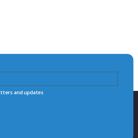
etters and updates