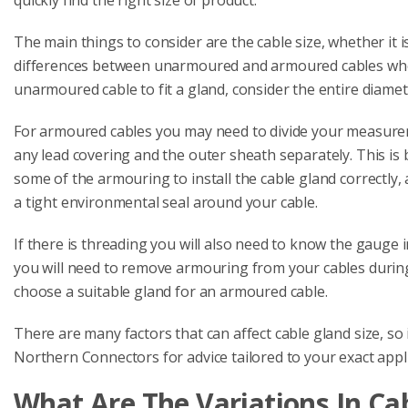
The main things to consider are the cable size, whether it 
differences between unarmoured and armoured cables when
unarmoured cable to fit a gland, consider the entire diame
For armoured cables you may need to divide your measurem
any lead covering and the outer sheath separately. This is
some of the armouring to install the cable gland correctly, 
a tight environmental seal around your cable.
If there is threading you will also need to know the gauge 
you will need to remove armouring from your cables durin
choose a suitable gland for an armoured cable.
There are many factors that can affect cable gland size, so 
Northern Connectors for advice tailored to your exact appli
What Are The Variations In Cab