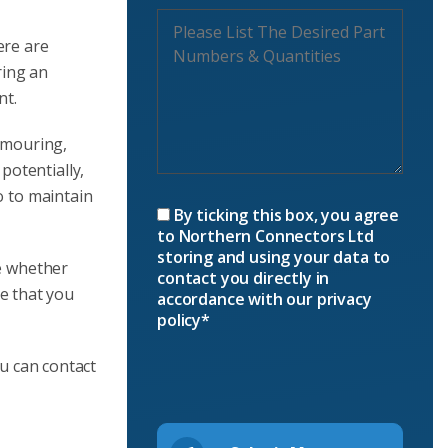
ere are
ring an
nt.
rmouring,
potentially,
o to maintain
By ticking this box, you agree
to Northern Connectors Ltd
storing and using your data to
ne whether
contact you directly in
e that you
accordance with our privacy
policy*
ou can contact