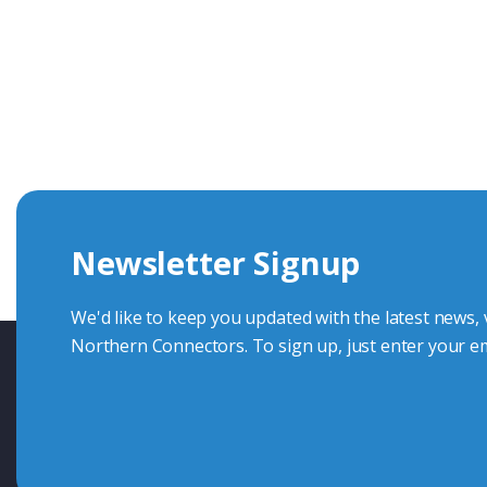
Get In Touch With Our Connec
With over 40 years experience in the industry, we're alway
knowledge and help with connector solutions or product en
Whether you want to share your specs or already know the
we're here to advise.
Newsletter Signup
Contact Us
We'd like to keep you updated with the latest news,
Northern Connectors. To sign up, just enter your em