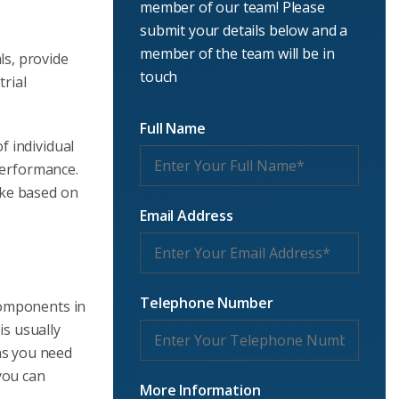
member of our team! Please
submit your details below and a
member of the team will be in
ls, provide
touch
rial
Full Name
f individual
 performance.
ake based on
Email Address
Telephone Number
omponents in
is usually
ons you need
you can
More Information