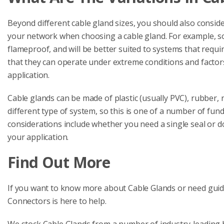
Beyond different cable gland sizes, you should also conside
your network when choosing a cable gland. For example, s
flameproof, and will be better suited to systems that requ
that they can operate under extreme conditions and factors li
application.
Cable glands can be made of plastic (usually PVC), rubber, n
different type of system, so this is one of a number of fun
considerations include whether you need a single seal or 
your application.
Find Out More
If you want to know more about Cable Glands or need guidan
Connectors is here to help.
We stock Cable Glands from a number of industry-leading 