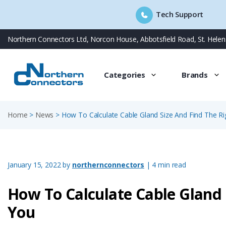
Tech Support
Skip
Northern Connectors Ltd, Norcon House, Abbotsfield Road, St. Hele
to
content
Categories
Brands
Home
>
News
>
How To Calculate Cable Gland Size And Find The Ri
January 15, 2022
by
northernconnectors
| 4 min read
How To Calculate Cable Gland 
You