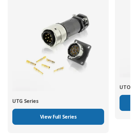
UTO Se
UTG Series
View Full Series