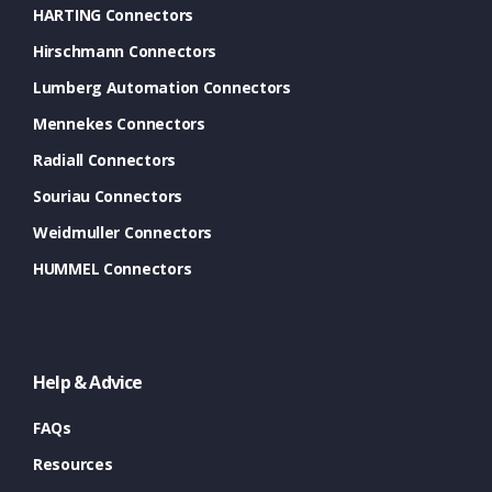
HARTING Connectors
Hirschmann Connectors
Lumberg Automation Connectors
Mennekes Connectors
Radiall Connectors
Souriau Connectors
Weidmuller Connectors
HUMMEL Connectors
Help & Advice
FAQs
Resources