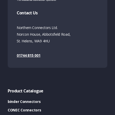
Contact Us
Northern Connectors Ltd.
Norcon House, Abbotsfield Road,
St. Helens, WA9 4HU
01744 815 001
Product Catalogue
binder Connectors
CONEC Connectors