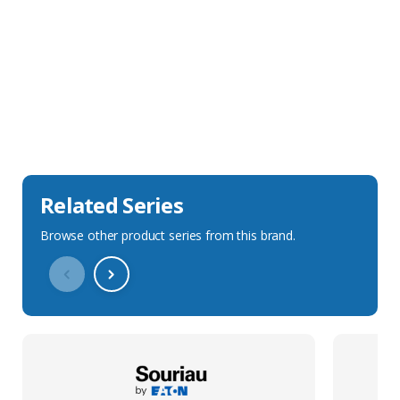
Sales Description
Downloads
Technical Specification
Related Series
Browse other product series from this brand.