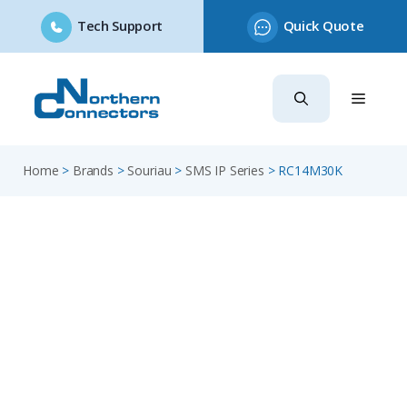
Tech Support
Quick Quote
Skip
to
content
Home
>
Brands
>
Souriau
>
SMS IP Series
>
RC14M30K