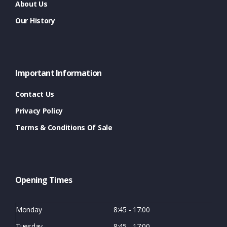
About Us
Our History
Important Information
Contact Us
Privacy Policy
Terms & Conditions Of Sale
Opening Times
Monday
8:45 - 17:00
Tuesday
8:45 - 17:00