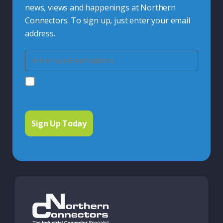
news, views and happenings at Northern
Connectors. To sign up, just enter your email
address.