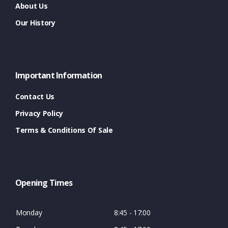
About Us
Our History
Important Information
Contact Us
Privacy Policy
Terms & Conditions Of Sale
Opening Times
Monday
8:45 - 17:00