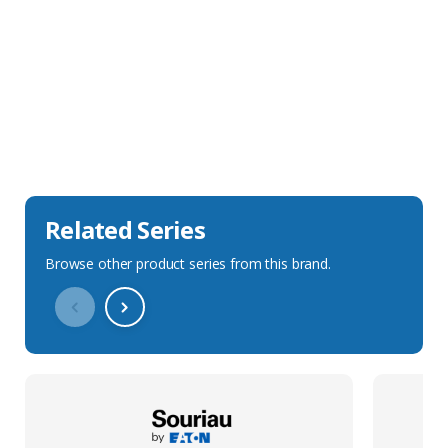
Sales Description
Downloads
Technical Specification
Related Series
Browse other product series from this brand.