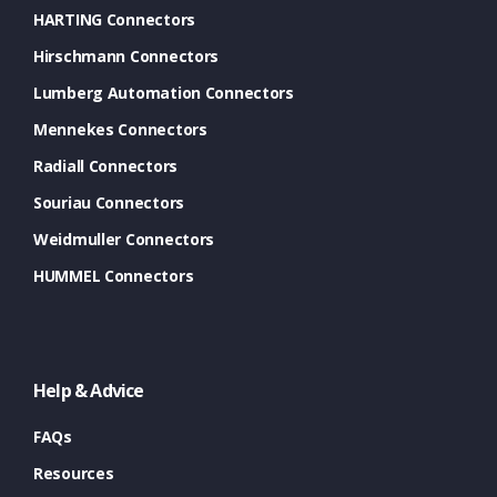
HARTING Connectors
Hirschmann Connectors
Lumberg Automation Connectors
Mennekes Connectors
Radiall Connectors
Souriau Connectors
Weidmuller Connectors
HUMMEL Connectors
Help & Advice
FAQs
Resources