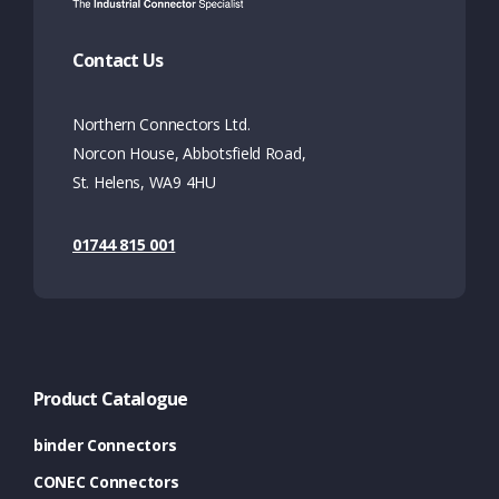
Contact Us
Northern Connectors Ltd.
Norcon House, Abbotsfield Road,
St. Helens, WA9 4HU
01744 815 001
Product Catalogue
binder Connectors
CONEC Connectors