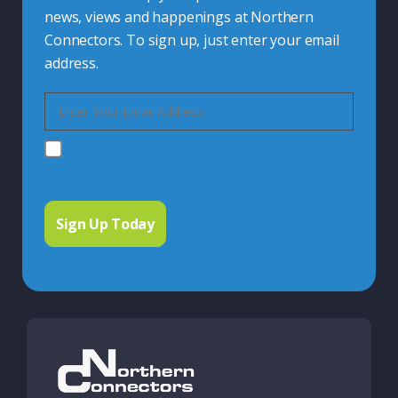
news, views and happenings at Northern
Connectors. To sign up, just enter your email
address.