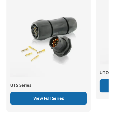
UTO Se
UTS Series
View Full Series