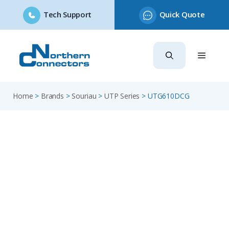
Tech Support
Quick Quote
Skip
to
content
Home
>
Brands
>
Souriau
>
UTP Series
>
UTG610DCG