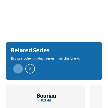
Sales Description
Downloads
Technical Specification
Related Series
Browse other product series from this brand.