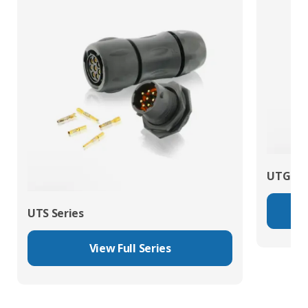
UTG Ser
UTS Series
View Full Series