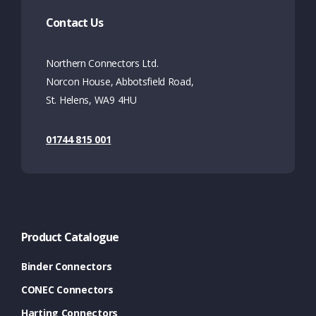
Contact Us
Northern Connectors Ltd.
Norcon House, Abbotsfield Road,
St. Helens, WA9 4HU
01744 815 001
Product Catalogue
Binder Connectors
CONEC Connectors
Harting Connectors