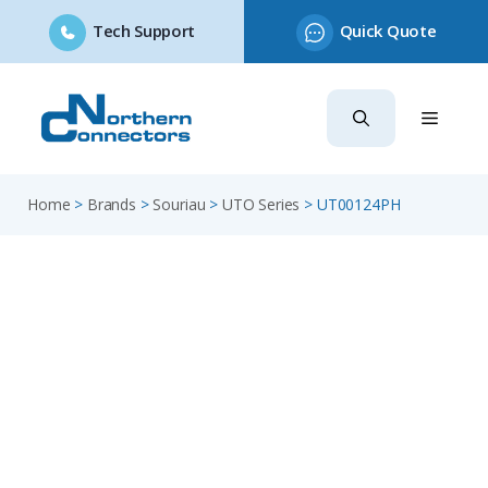
Tech Support
Quick Quote
Skip
to
content
Home
>
Brands
>
Souriau
>
UTO Series
>
UT00124PH