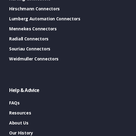
Hirschmann Connectors
Lumberg Automation Connectors
Mennekes Connectors
Radiall Connectors
Souriau Connectors
Weidmuller Connectors
Help & Advice
FAQs
Resources
About Us
Our History