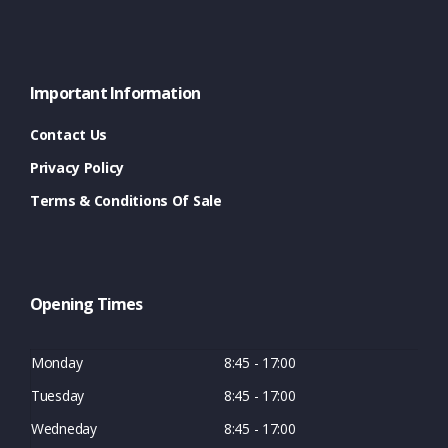
Important Information
Contact Us
Privacy Policy
Terms & Conditions Of Sale
Opening Times
Monday
8:45 - 17:00
Tuesday
8:45 - 17:00
Wedneday
8:45 - 17:00