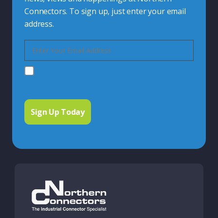
Connectors. To sign up, just enter your email
address.