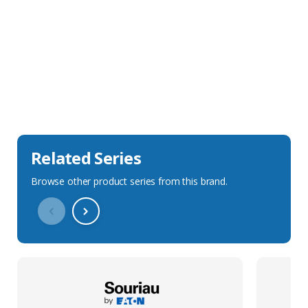
Sales Description
Downloads
Technical Specification
Related Series
Browse other product series from this brand.