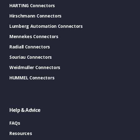
HARTING Connectors
Hirschmann Connectors
Lumberg Automation Connectors
Mennekes Connectors
Radiall Connectors
Souriau Connectors
Weidmuller Connectors
HUMMEL Connectors
Help & Advice
FAQs
Resources