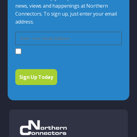
news, views and happenings at Northern
Connectors. To sign up, just enter your email
address.