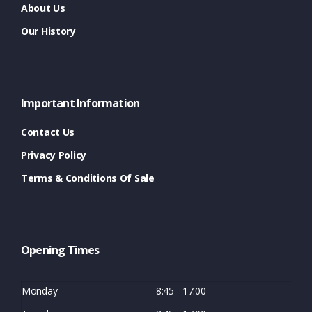
About Us
Our History
Important Information
Contact Us
Privacy Policy
Terms & Conditions Of Sale
Opening Times
Monday
8:45 - 17:00