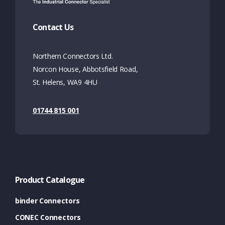
Contact Us
Northern Connectors Ltd.
Norcon House, Abbotsfield Road,
St. Helens, WA9 4HU
01744 815 001
Product Catalogue
binder Connectors
CONEC Connectors