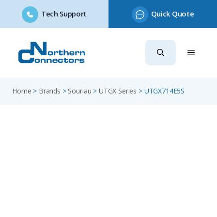
Tech Support
Quick Quote
Skip
to
content
Home
>
Brands
>
Souriau
>
UTGX Series
>
UTGX714E5S