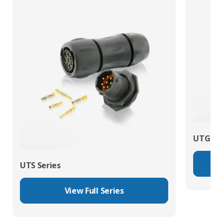
UTG Ser
UTS Series
View Full Series