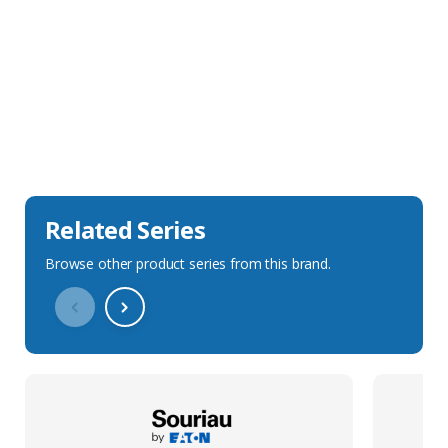
Sales Description
Downloads
Technical Specification
Related Series
Browse other product series from this brand.