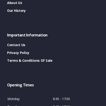
About Us
Our History
Important Information
Contact Us
Privacy Policy
Terms & Conditions Of Sale
Opening Times
Monday
8:45 - 17:00