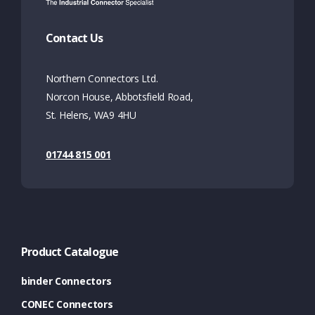
Contact Us
Northern Connectors Ltd.
Norcon House, Abbotsfield Road,
St. Helens, WA9 4HU
01744 815 001
Product Catalogue
binder Connectors
CONEC Connectors