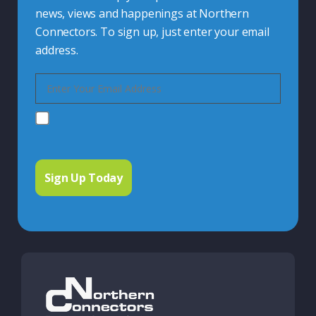
news, views and happenings at Northern
Connectors. To sign up, just enter your email
address.