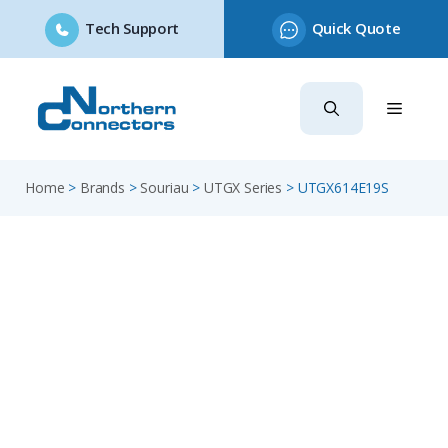
Tech Support
Quick Quote
Skip
to
content
Home
>
Brands
>
Souriau
>
UTGX Series
>
UTGX614E19S