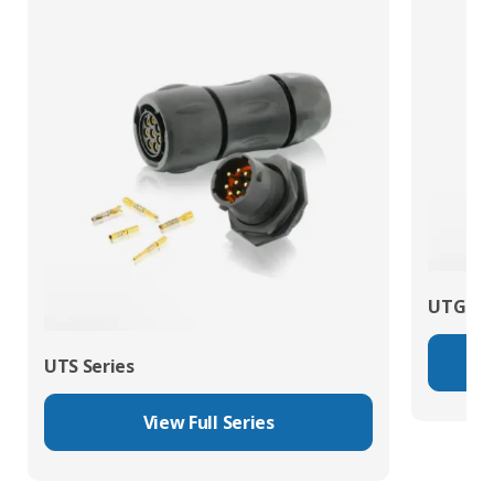
UTG Ser
UTS Series
View Full Series