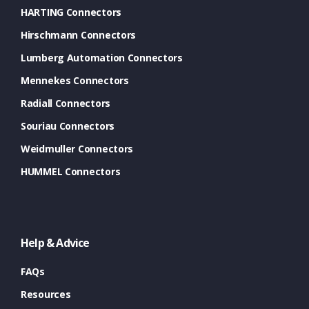
HARTING Connectors
Hirschmann Connectors
Lumberg Automation Connectors
Mennekes Connectors
Radiall Connectors
Souriau Connectors
Weidmuller Connectors
HUMMEL Connectors
Help & Advice
FAQs
Resources