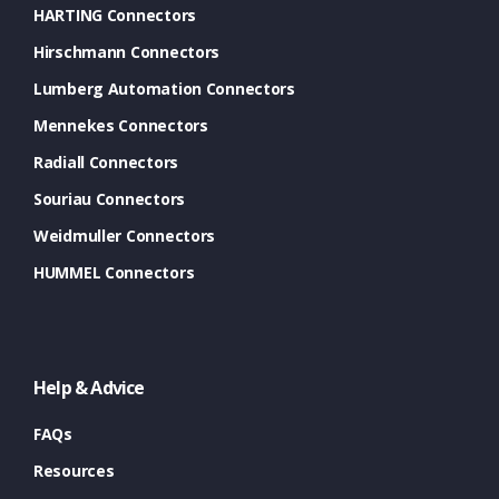
HARTING Connectors
Hirschmann Connectors
Lumberg Automation Connectors
Mennekes Connectors
Radiall Connectors
Souriau Connectors
Weidmuller Connectors
HUMMEL Connectors
Help & Advice
FAQs
Resources