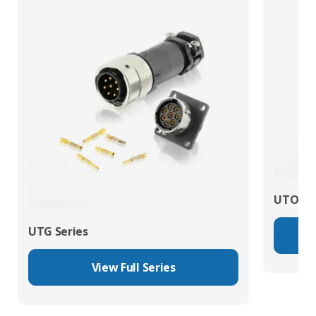
UTO Se
UTG Series
View Full Series