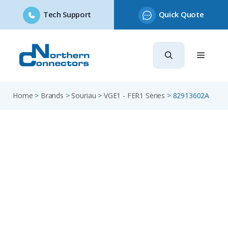
Tech Support
Quick Quote
Skip
to
content
Home
>
Brands
>
Souriau
>
VGE1 - FER1 Series
>
82913602A