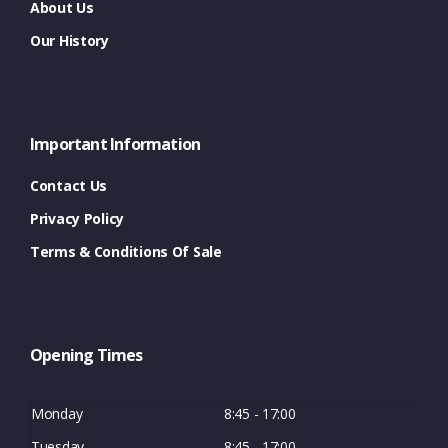
About Us
Our History
Important Information
Contact Us
Privacy Policy
Terms & Conditions Of Sale
Opening Times
Monday
8:45 - 17:00
Tuesday
8:45 - 17:00