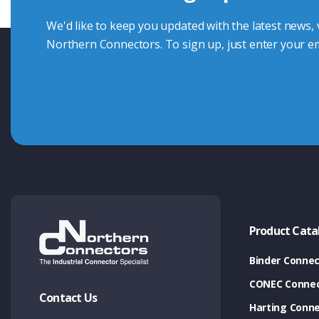
We'd like to keep you updated with the latest news,
Northern Connectors. To sign up, just enter your em
Product Cata
Binder Connec
CONEC Connec
Contact Us
Harting Conn