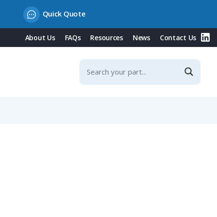
Quick Quote
About Us
FAQs
Resources
News
Contact Us
hell, IP65