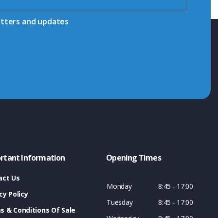
etters and updates
rtant Information
Opening Times
act Us
Monday
8:45 - 17:00
cy Policy
Tuesday
8:45 - 17:00
s & Conditions Of Sale