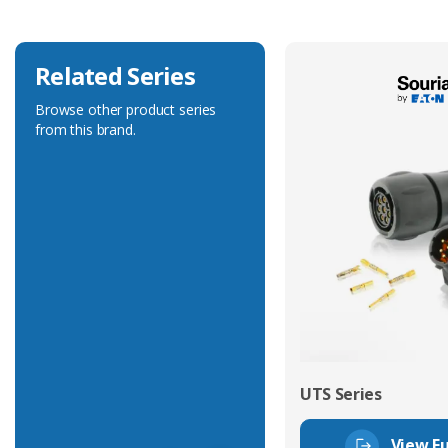
Related Series
Browse other product series
from this brand.
UTS Series
View Fu