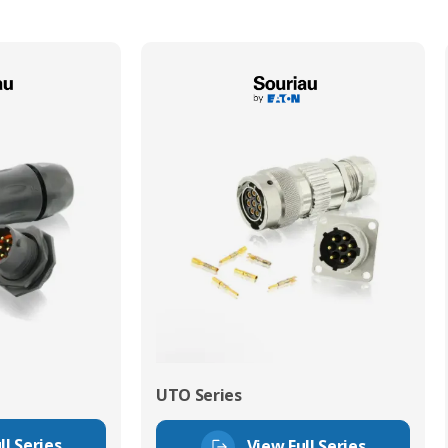
UTO Series
ll Series
View Full Series