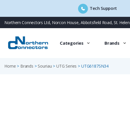
Tech Support
Skip
Northern Connectors Ltd, Norcon House, Abbotsfield Road, St. Hele
to
content
Categories
Brands
Home
>
Brands
>
Souriau
>
UTG Series
>
UTG6187SN34