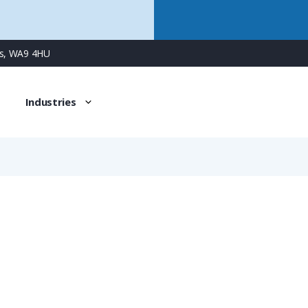
ns, WA9 4HU
Industries
UTG6187SN34
7 Way Cable Connector for Socket Contacts, without Backs