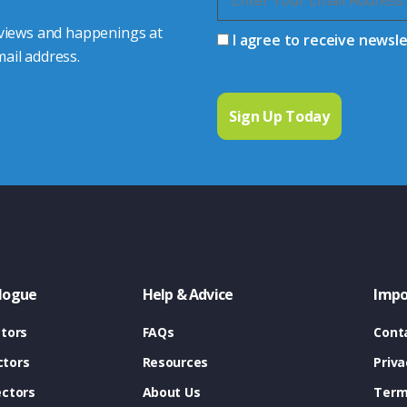
 views and happenings at
I agree to receive newsl
ail address.
logue
Help & Advice
Impo
tors
FAQs
Cont
tors
Resources
Priva
ectors
About Us
Term