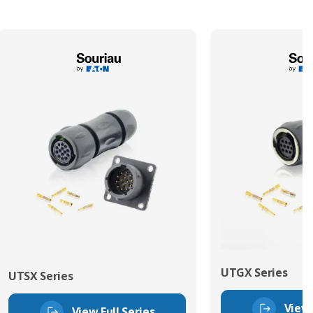
UTGX Series
UTSX Series
View 
View Full Series