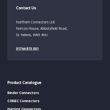
Contact Us
Northern Connectors Ltd.
Norcon House, Abbotsfield Road,
St. Helens, WA9 4HU
01744 815 001
Product Catalogue
Binder Connectors
CONEC Connectors
Harting Connectors