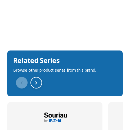
Sales Description
Downloads
Technical Specification
Related Series
Browse other product series from this brand.