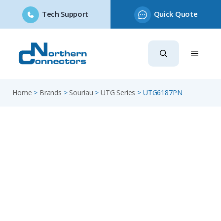
Tech Support
Quick Quote
Skip
to
content
Home
>
Brands
>
Souriau
>
UTG Series
>
UTG6187PN