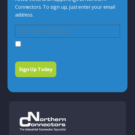
Connectors. To sign up, just enter your email
address.