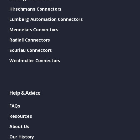
Hirschmann Connectors
Lumberg Automation Connectors
Mennekes Connectors
Radiall Connectors
Souriau Connectors
Weidmuller Connectors
Help & Advice
FAQs
Resources
About Us
Our History