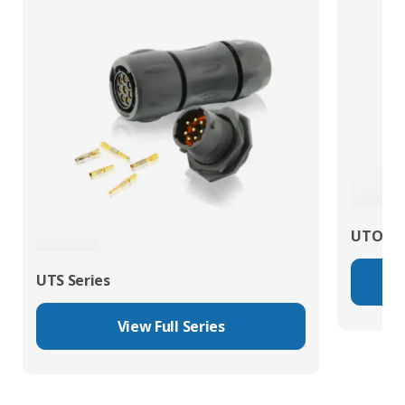
UTO Se
UTS Series
View Full Series