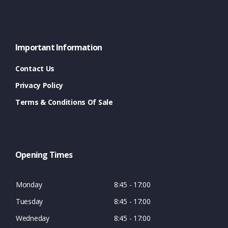
Important Information
Contact Us
Privacy Policy
Terms & Conditions Of Sale
Opening Times
Monday
8:45 - 17:00
Tuesday
8:45 - 17:00
Wedneday
8:45 - 17:00