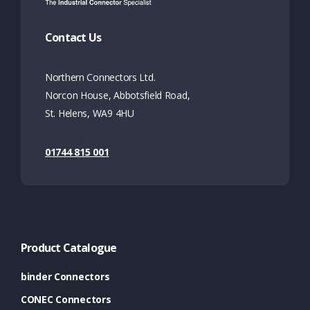
Contact Us
Northern Connectors Ltd.
Norcon House, Abbotsfield Road,
St. Helens, WA9 4HU
01744 815 001
Product Catalogue
binder Connectors
CONEC Connectors