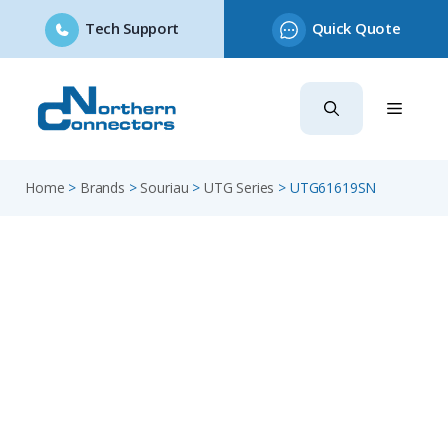
Tech Support
Quick Quote
Skip
to
content
Home
>
Brands
>
Souriau
>
UTG Series
>
UTG61619SN