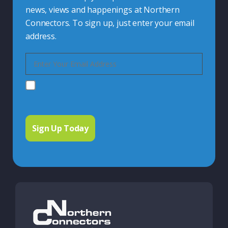
news, views and happenings at Northern
Connectors. To sign up, just enter your email
address.