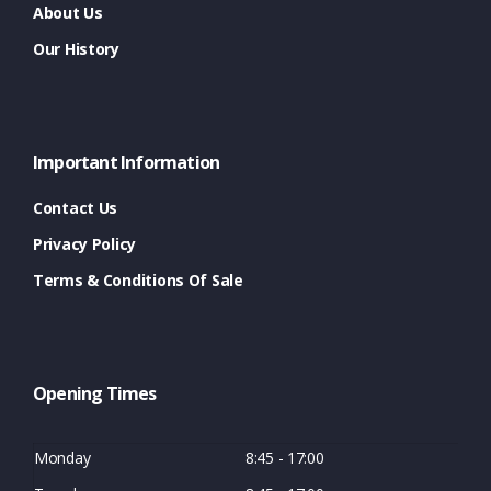
About Us
Our History
Important Information
Contact Us
Privacy Policy
Terms & Conditions Of Sale
Opening Times
Monday
8:45 - 17:00