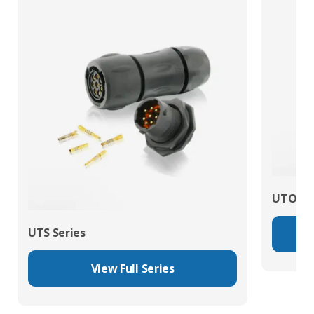
UTO Se
UTS Series
View Full Series