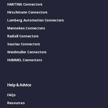
HARTING Connectors
Hirschmann Connectors
Lumberg Automation Connectors
Mennekes Connectors
Radiall Connectors
Souriau Connectors
Weidmuller Connectors
HUMMEL Connectors
Help & Advice
FAQs
Resources