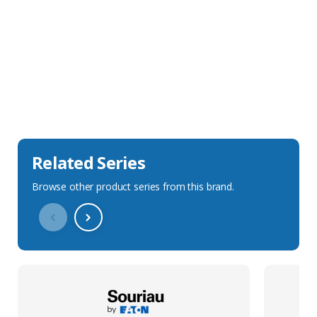
Sales Description
Downloads
Technical Specification
Related Series
Browse other product series from this brand.