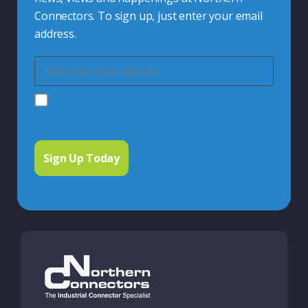
Connectors. To sign up, just enter your email
address.