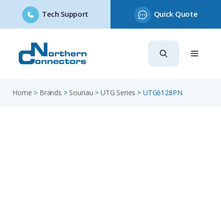
Tech Support
Quick Quote
Skip
to
content
Home
>
Brands
>
Souriau
>
UTG Series
>
UTG6128PN