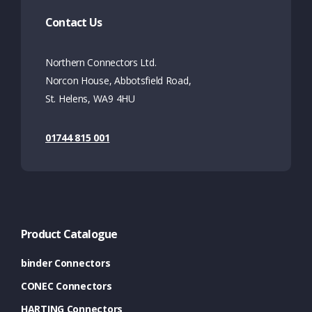
Contact Us
Northern Connectors Ltd.
Norcon House, Abbotsfield Road,
St. Helens, WA9 4HU
01744 815 001
Product Catalogue
binder Connectors
CONEC Connectors
HARTING Connectors