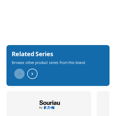
Sales Description
Downloads
Technical Specification
Related Series
Browse other product series from this brand.