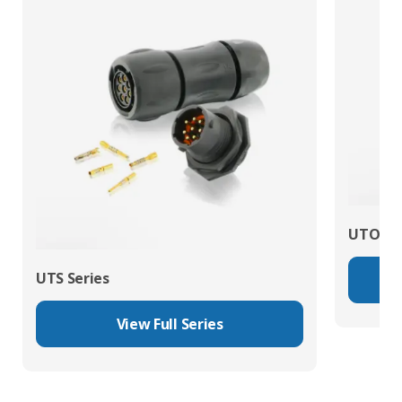
UTO Se
UTS Series
View Full Series