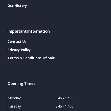
Our History
Important Information
Contact Us
Privacy Policy
Terms & Conditions Of Sale
Opening Times
Monday
8:45 - 17:00
Tuesday
8:45 - 17:00