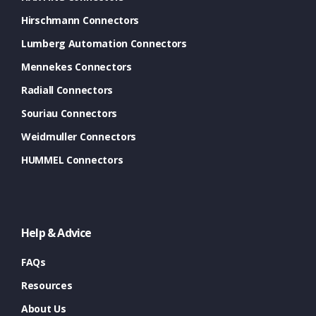
Hirschmann Connectors
Lumberg Automation Connectors
Mennekes Connectors
Radiall Connectors
Souriau Connectors
Weidmuller Connectors
HUMMEL Connectors
Help & Advice
FAQs
Resources
About Us