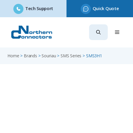
Tech Support
Quick Quote
Skip
to
content
Home
>
Brands
>
Souriau
>
SMS Series
>
SMS3H1