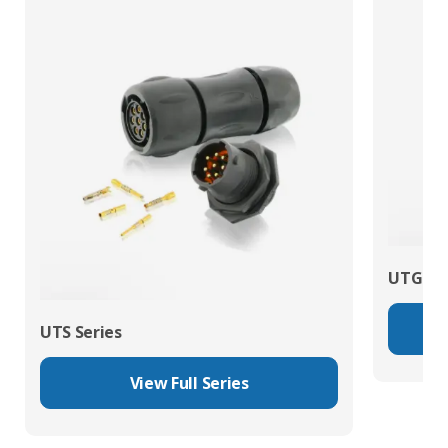
UTG Ser
UTS Series
View Full Series