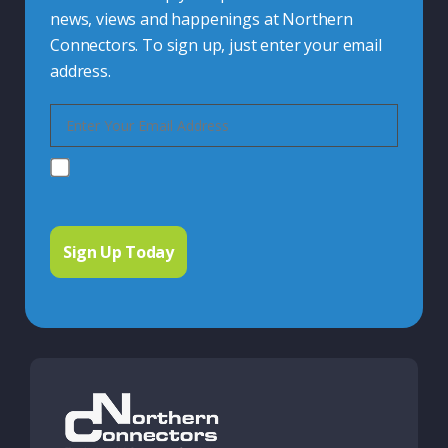
news, views and happenings at Northern
Connectors. To sign up, just enter your email
address.