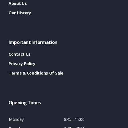
About Us
Our History
Important Information
Contact Us
Privacy Policy
Terms & Conditions Of Sale
Opening Times
Monday
8:45 - 17:00