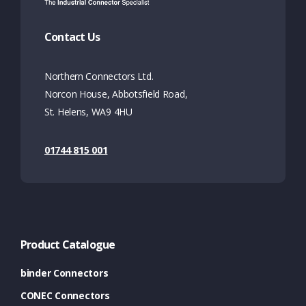
Contact Us
Northern Connectors Ltd.
Norcon House, Abbotsfield Road,
St. Helens, WA9 4HU
01744 815 001
Product Catalogue
binder Connectors
CONEC Connectors