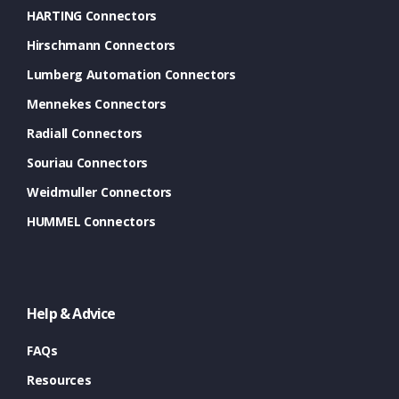
HARTING Connectors
Hirschmann Connectors
Lumberg Automation Connectors
Mennekes Connectors
Radiall Connectors
Souriau Connectors
Weidmuller Connectors
HUMMEL Connectors
Help & Advice
FAQs
Resources