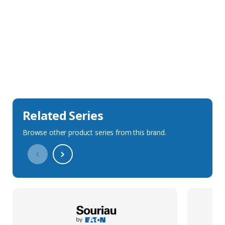
Sales Description
Downloads
Technical Specification
Related Series
Browse other product series from this brand.