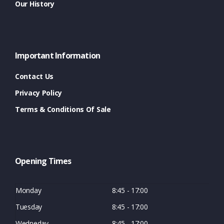
Our History
Important Information
Contact Us
Privacy Policy
Terms & Conditions Of Sale
Opening Times
Monday
8:45 - 17:00
Tuesday
8:45 - 17:00
Wedneday
8:45 - 17:00