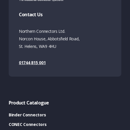
Contact Us
Northern Connectors Ltd.
Norcon House, Abbotsfield Road,
St. Helens, WA9 4HU
01744 815 001
Product Catalogue
Binder Connectors
CONEC Connectors