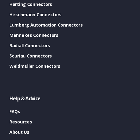
Harting Connectors
Hirschmann Connectors
Lumberg Automation Connectors
Mennekes Connectors
Radiall Connectors
Souriau Connectors
Weidmuller Connectors
Help & Advice
FAQs
Resources
About Us