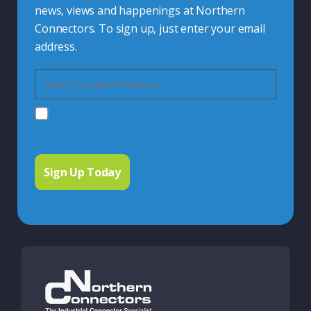
news, views and happenings at Northern
Connectors. To sign up, just enter your email
address.