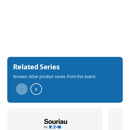
Sales Description
Downloads
Technical Specification
Related Series
Browse other product series from this brand.