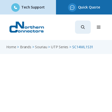
Tech Support
Quick Quote
Skip
to
content
Home
>
Brands
>
Souriau
>
UTP Series
>
SC14ML1S31