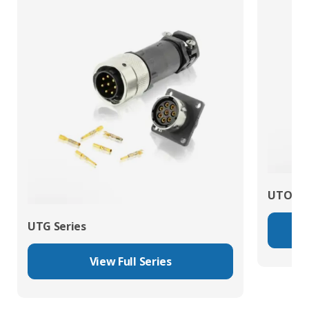
UTO Se
UTG Series
View Full Series