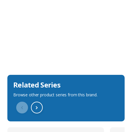
Sales Description
Downloads
Technical Specification
Related Series
Browse other product series from this brand.