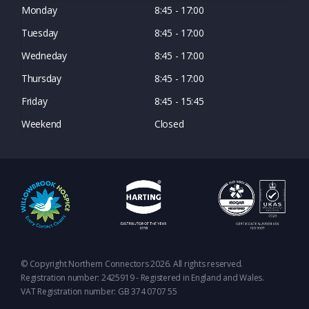
Monday
8:45 - 17:00
Tuesday
8:45 - 17:00
Wedneday
8:45 - 17:00
Thursday
8:45 - 17:00
Friday
8:45 - 15:45
Weekend
Closed
© Copyright Northern Connectors 2026. All rights reserved.
Registration number: 2425919 - Registered in England and Wales.
VAT Registration number: GB 374 0707 55