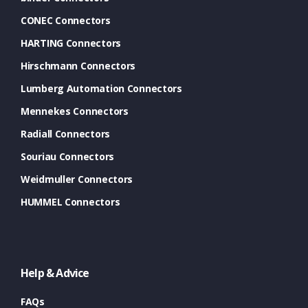
CONEC Connectors
HARTING Connectors
Hirschmann Connectors
Lumberg Automation Connectors
Mennekes Connectors
Radiall Connectors
Souriau Connectors
Weidmuller Connectors
HUMMEL Connectors
Help & Advice
FAQs