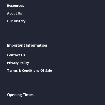
Resources
About Us
Our History
Important Information
Contact Us
Privacy Policy
Terms & Conditions Of Sale
Opening Times