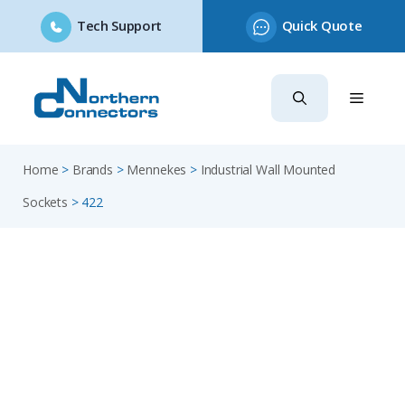
Tech Support
Quick Quote
Skip
to
content
Home
>
Brands
>
Mennekes
>
Industrial Wall Mounted
Sockets
>
422