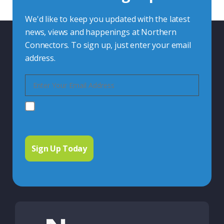
We'd like to keep you updated with the latest
news, views and happenings at Northern
Connectors. To sign up, just enter your email
address.