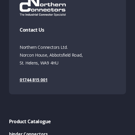
Contact Us
Northern Connectors Ltd.
Norcon House, Abbotsfield Road,
St. Helens, WA9 4HU
01744 815 001
Product Catalogue
binder Connectors