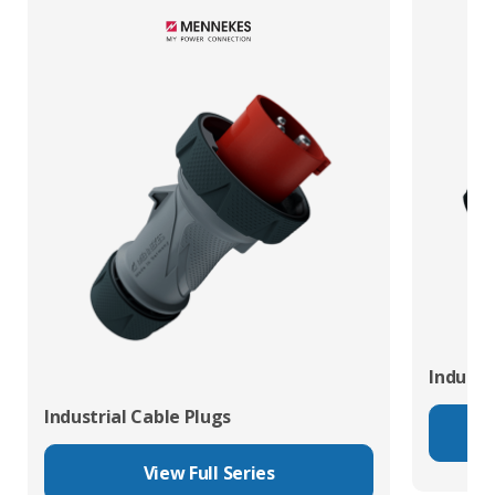
Industr
Industrial Cable Plugs
View Full Series