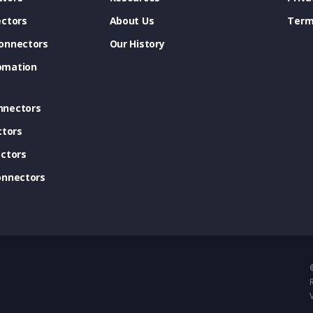
ectors
About Us
Term
onnectors
Our History
omation
nnectors
ctors
ctors
onnectors