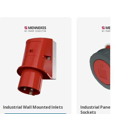
Termination Method/Technology
Screw
Industrial Wall Mounted Inlets
Industrial Panel
Sockets