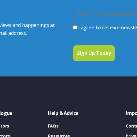
 views and happenings at
I agree to receive newsl
ail address.
logue
Help & Advice
Impo
tors
FAQs
Cont
tors
Resources
Priva