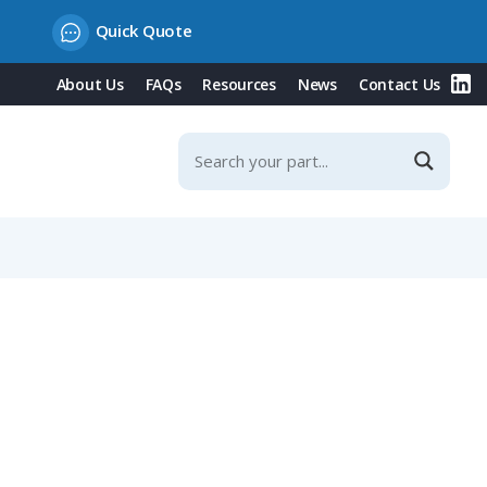
Quick Quote
About Us
FAQs
Resources
News
Contact Us
Contacts & Integrated Protection Cover, 63A, 500V/White