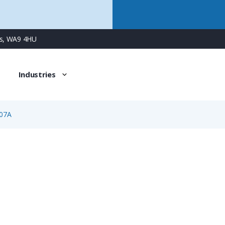
ns, WA9 4HU
Industries
07A
2007A
5 Way Female Surface Mount Panel Connector with Screw 