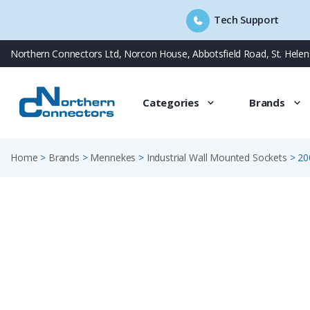
Tech Support
Skip
Northern Connectors Ltd, Norcon House, Abbotsfield Road, St. Hele
to
content
Categories
Brands
Home
>
Brands
>
Mennekes
>
Industrial Wall Mounted Sockets
>
20