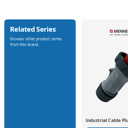
Voltage Rating
500V
Related Series
Browse other product series
from this brand.
Industrial Cable Pl