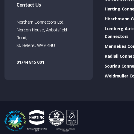
Contact Us
Harting Conn
Hirschmann C
Northern Connectors Ltd.
Lumberg Aut
Norcon House, Abbotsfield
Connectors
Road,
St. Helens, WA9 4HU
Mennekes Co
Radiall Conne
01744 815 001
Souriau Conne
Weidmuller C