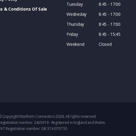
Tuesday
8:45 - 17:00
s & Conditions Of Sale
Wedneday
8:45 - 17:00
Thursday
8:45 - 17:00
Friday
8:45 - 15:45
Weekend
Closed
© Copyright Northern Connectors 2026. All rights reserved.
Registration number: 2425919 - Registered in England and Wales.
VAT Registration number: GB 374 0707 55