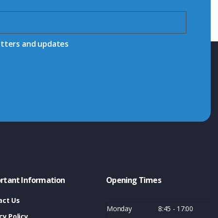
etters and updates
rtant Information
Opening Times
act Us
Monday
8:45 - 17:00
cy Policy