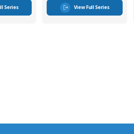
ll Series
View Full Series
tor Experts
s happy to share our
quiries.
 connector you require,