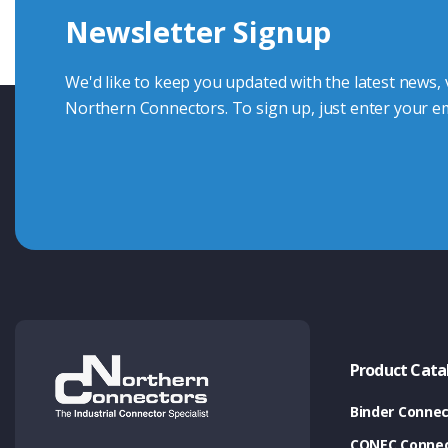
Newsletter Signup
Contact Us
We'd like to keep you updated with the latest news,
Northern Connectors. To sign up, just enter your em
Product Cata
Binder Connec
CONEC Connec