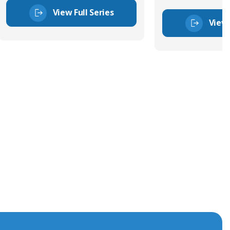
View Full Series
View 