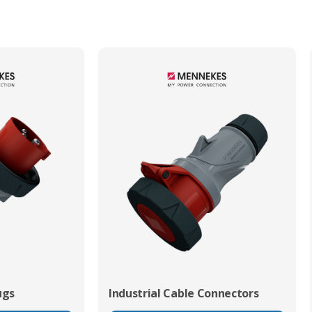
Min. Mechanical Mating Cycles
1000
ugs
Industrial Cable Connectors