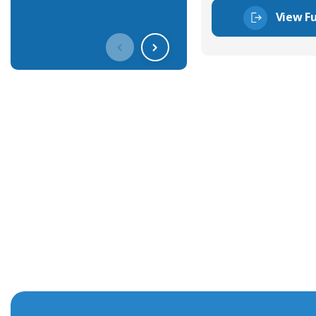
View Fu
Get In Touch With Our Connec
With over 40 years experience in the industry, we're alway
knowledge and help with connector solutions or product en
Whether you want to share your specs or already know the
we're here to advise.