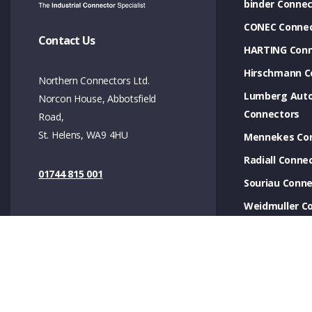
binder Connec
CONEC Connec
Contact Us
HARTING Conn
Hirschmann C
Northern Connectors Ltd.
Lumberg Aut
Norcon House, Abbotsfield
Connectors
Road,
St. Helens, WA9 4HU
Mennekes Co
Radiall Conne
01744 815 001
Souriau Conne
Weidmuller C
HUMMEL Conn