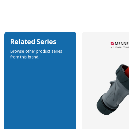
Current Rating
16A
Voltage Rating
400V
Related Series
Browse other product series
from this brand.