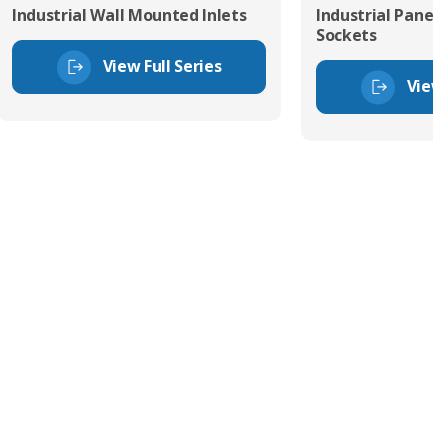
Industrial Wall Mounted Inlets
Industrial Panel
Sockets
View Full Series
View 