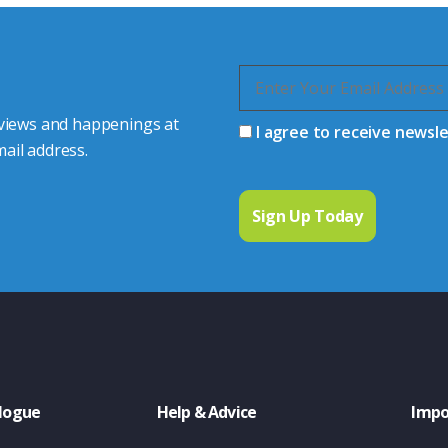
 views and happenings at
I agree to receive newsl
ail address.
logue
Help & Advice
Impo