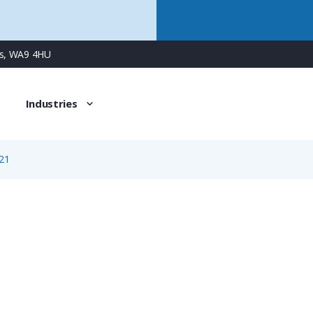
ns, WA9 4HU
Industries
21
1721
3 Way Female Surface Mount Panel Connector with Spring