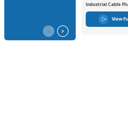
Industrial Cable Pl
View Fu
Get In Touch With Our Connec
With over 40 years experience in the industry, we're alway
knowledge and help with connector solutions or product en
Whether you want to share your specs or already know the