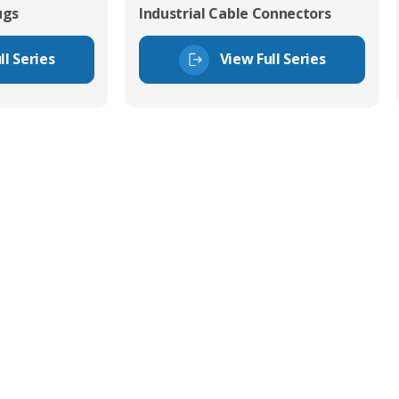
ugs
Industrial Cable Connectors
ll Series
View Full Series
tor Experts
s happy to share our
quiries.
 connector you require,