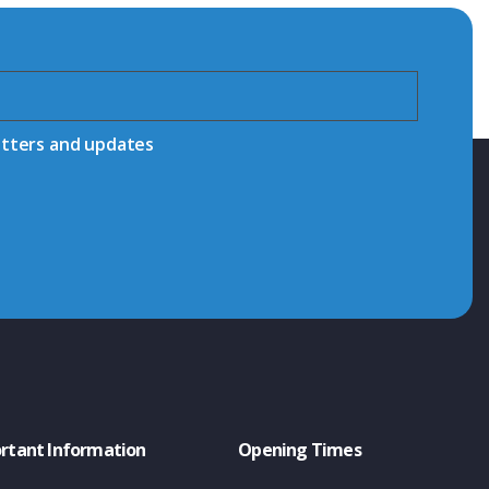
etters and updates
rtant Information
Opening Times