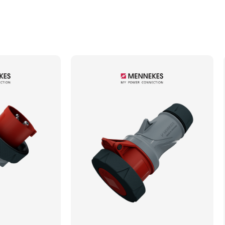
Min. Mechanical Mating Cycles
1000
Max. Wire Gauge/Cross Sectional Area
4.00mm²