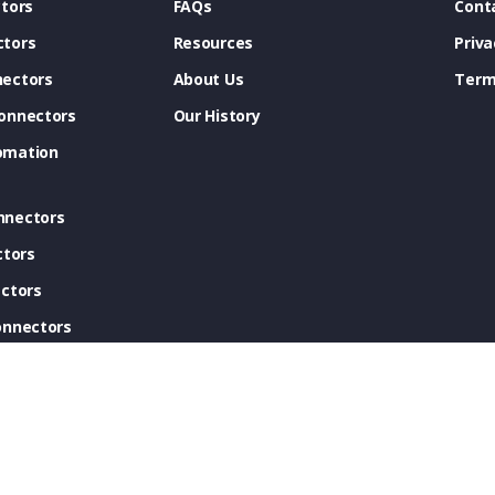
tors
FAQs
Cont
tors
Resources
Priva
ectors
About Us
Term
onnectors
Our History
omation
nnectors
ctors
ctors
onnectors
ectors