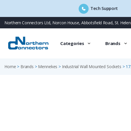
Tech Support
Skip
Northern Connectors Ltd, Norcon House, Abbotsfield Road, St. Hele
to
content
Categories
Brands
Home
>
Brands
>
Mennekes
>
Industrial Wall Mounted Sockets
>
17