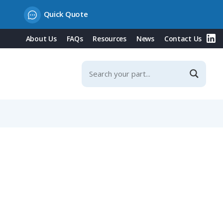
Quick Quote
About Us
FAQs
Resources
News
Contact Us
 Contacts & Integrated Protection Cover, 16A, 400V/White