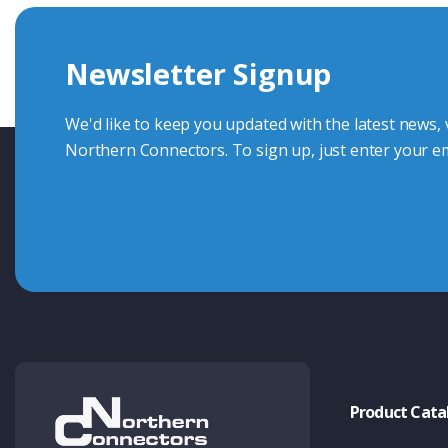
we're here to advise.
Newsletter Signup
Contact Us
We'd like to keep you updated with the latest news,
Northern Connectors. To sign up, just enter your em
Product Cata