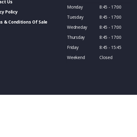
act Us
Monday
8:45 - 17:00
cy Policy
Tuesday
8:45 - 17:00
s & Conditions Of Sale
Wedneday
8:45 - 17:00
Thursday
8:45 - 17:00
Friday
8:45 - 15:45
Weekend
Closed