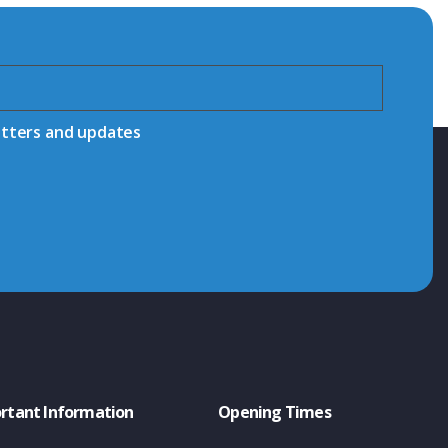
etters and updates
rtant Information
Opening Times