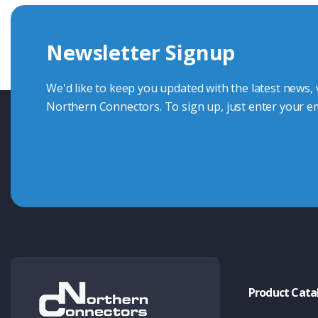
we're here to advise.
Newsletter Signup
Contact Us
We'd like to keep you updated with the latest news,
Northern Connectors. To sign up, just enter your em
Product Cata