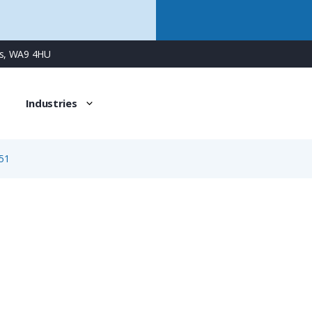
ns, WA9 4HU
Industries
51
1651
5/2 Way Female Surface Mount Duo Panel Connector with 