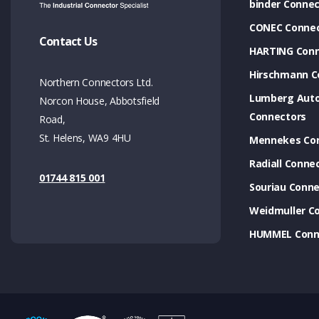
binder Connec
CONEC Connec
Contact Us
HARTING Conn
Hirschmann C
Northern Connectors Ltd.
Lumberg Aut
Norcon House, Abbotsfield
Connectors
Road,
St. Helens, WA9 4HU
Mennekes Co
Radiall Conne
01744 815 001
Souriau Conne
Weidmuller C
HUMMEL Conn