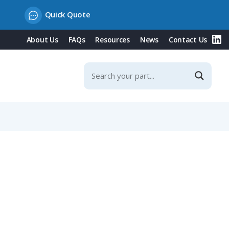
Quick Quote
About Us
FAQs
Resources
News
Contact Us
Spring Contacts & Integrated Protection Covers, 32A/16A,