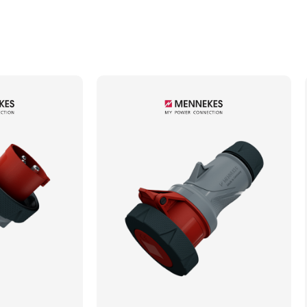
Min. Mechanical Mating Cycles
1000
Max. Wire Gauge/Cross Sectional Area
10.00mm²