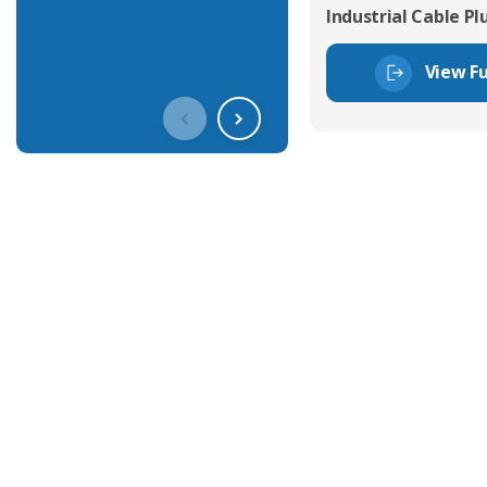
Industrial Cable Pl
View Fu
Get In Touch With Our Connec
With over 40 years experience in the industry, we're alway
knowledge and help with connector solutions or product en
Whether you want to share your specs or already know the