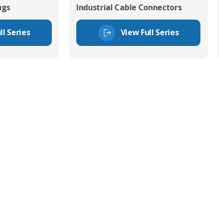
ugs
Industrial Cable Connectors
ll Series
View Full Series
tor Experts
s happy to share our
quiries.
 connector you require,