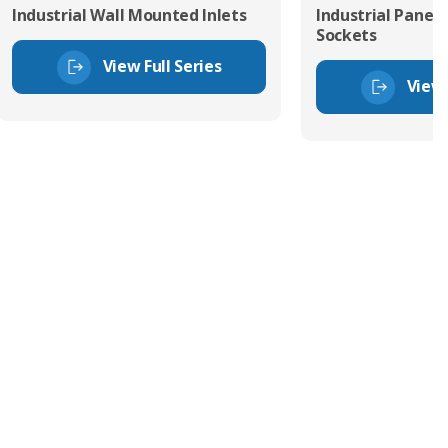
Industrial Wall Mounted Inlets
Industrial Panel
Sockets
View Full Series
View 