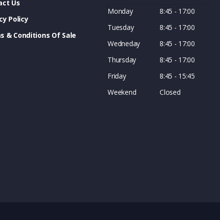
act Us
Monday
8:45 - 17:00
cy Policy
Tuesday
8:45 - 17:00
s & Conditions Of Sale
Wedneday
8:45 - 17:00
Thursday
8:45 - 17:00
Friday
8:45 - 15:45
Weekend
Closed