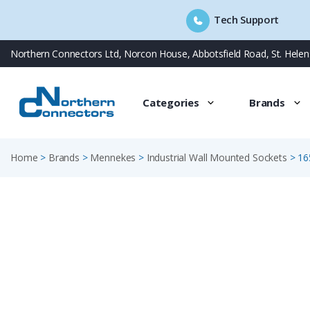
Tech Support
Skip
Northern Connectors Ltd, Norcon House, Abbotsfield Road, St. Hele
to
content
Categories
Brands
Home
>
Brands
>
Mennekes
>
Industrial Wall Mounted Sockets
>
16