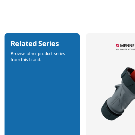
Current Rating
32A
Voltage Rating
400V
Related Series
Browse other product series
from this brand.