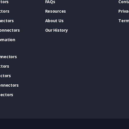
tors
FAQs
Cont
tors
Resources
Priva
ectors
About Us
Term
onnectors
Our History
omation
nnectors
ctors
ctors
onnectors
ectors