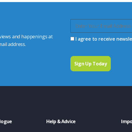
 views and happenings at
I agree to receive newsl
ail address.
logue
Help & Advice
Impo