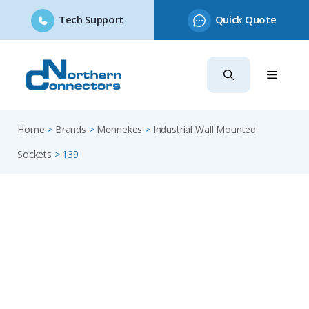
Tech Support
Quick Quote
Skip
to
content
Home
>
Brands
>
Mennekes
>
Industrial Wall Mounted
Sockets
>
139