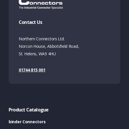
Contact Us
Northern Connectors Ltd.
Norcon House, Abbotsfield Road,
St. Helens, WA9 4HU
01744 815 001
Product Catalogue
binder Connectors