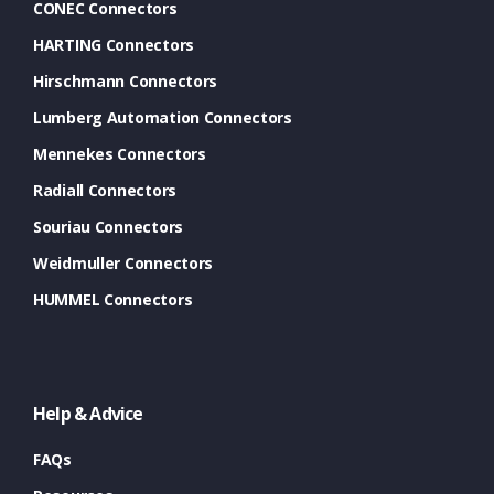
CONEC Connectors
HARTING Connectors
Hirschmann Connectors
Lumberg Automation Connectors
Mennekes Connectors
Radiall Connectors
Souriau Connectors
Weidmuller Connectors
HUMMEL Connectors
Help & Advice
FAQs