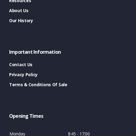
Resources
About Us
Our History
Important Information
Contact Us
Privacy Policy
Terms & Conditions Of Sale
Opening Times
Monday
8:45 - 17:00