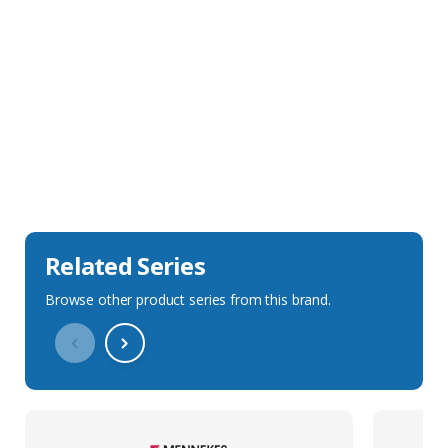
Sales Description
Downloads
Technical Specification
Related Series
Browse other product series from this brand.