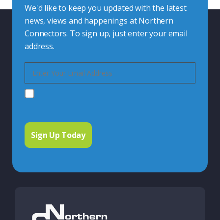
We'd like to keep you updated with the latest
news, views and happenings at Northern
Connectors. To sign up, just enter your email
address.