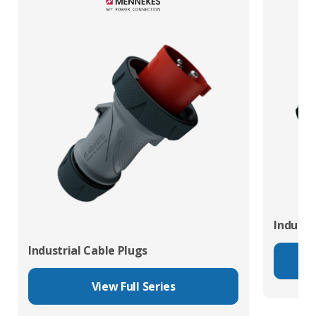
Industr
Industrial Cable Plugs
View Full Series