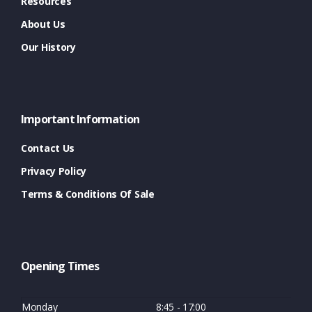
Resources
About Us
Our History
Important Information
Contact Us
Privacy Policy
Terms & Conditions Of Sale
Opening Times
Monday
8:45 - 17:00