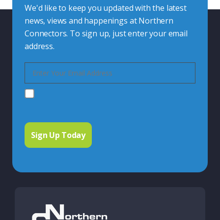
We'd like to keep you updated with the latest
news, views and happenings at Northern
Connectors. To sign up, just enter your email
address.