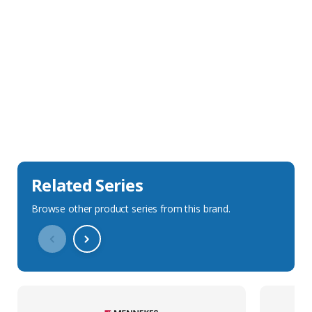
Sales Description
Downloads
Technical Specification
Related Series
Browse other product series from this brand.