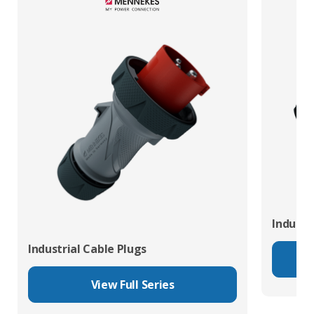
Industr
Industrial Cable Plugs
View Full Series