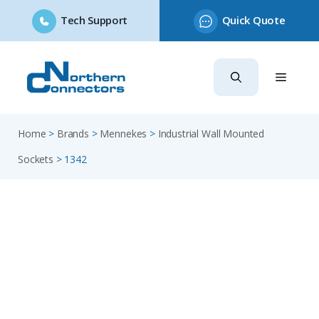
Tech Support
Quick Quote
Skip
to
content
Home
>
Brands
>
Mennekes
>
Industrial Wall Mounted
Sockets
>
1342