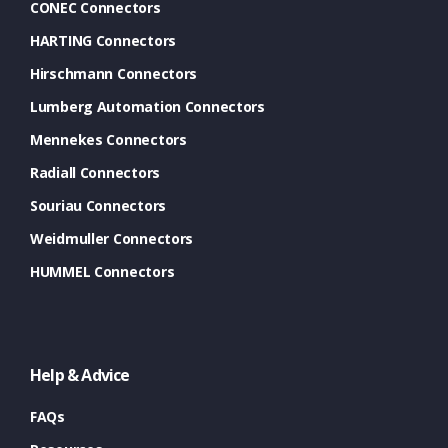
CONEC Connectors
HARTING Connectors
Hirschmann Connectors
Lumberg Automation Connectors
Mennekes Connectors
Radiall Connectors
Souriau Connectors
Weidmuller Connectors
HUMMEL Connectors
Help & Advice
FAQs