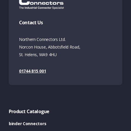
Contact Us
Northern Connectors Ltd.
Norcon House, Abbotsfield Road,
St. Helens, WA9 4HU
01744 815 001
Product Catalogue
binder Connectors