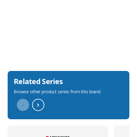
Sales Description
Downloads
Technical Specification
Related Series
Browse other product series from this brand.