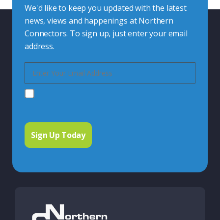
We'd like to keep you updated with the latest
news, views and happenings at Northern
Connectors. To sign up, just enter your email
address.