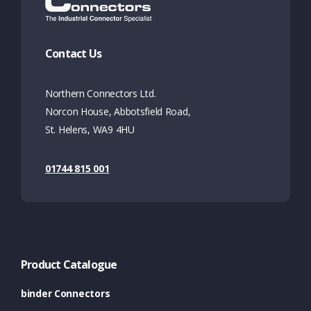
Contact Us
Northern Connectors Ltd.
Norcon House, Abbotsfield Road,
St. Helens, WA9 4HU
01744 815 001
Product Catalogue
binder Connectors