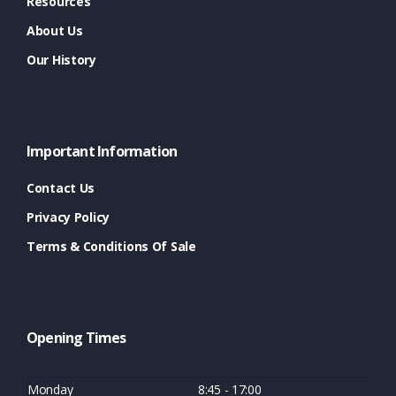
Resources
About Us
Our History
Important Information
Contact Us
Privacy Policy
Terms & Conditions Of Sale
Opening Times
Monday
8:45 - 17:00