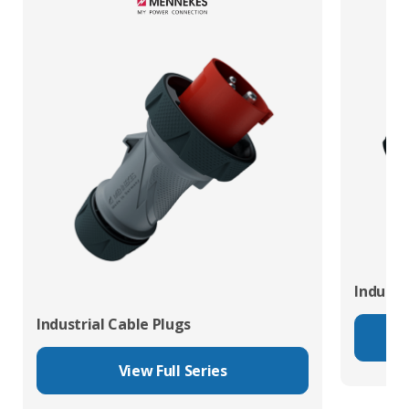
Industr
Industrial Cable Plugs
View Full Series