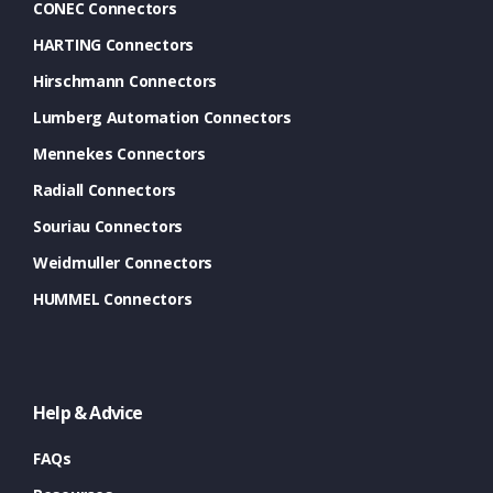
CONEC Connectors
HARTING Connectors
Hirschmann Connectors
Lumberg Automation Connectors
Mennekes Connectors
Radiall Connectors
Souriau Connectors
Weidmuller Connectors
HUMMEL Connectors
Help & Advice
FAQs