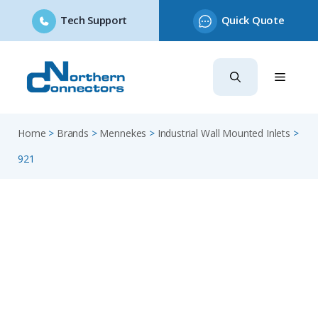
Tech Support
Quick Quote
Skip
to
content
Home
>
Brands
>
Mennekes
>
Industrial Wall Mounted Inlets
>
921