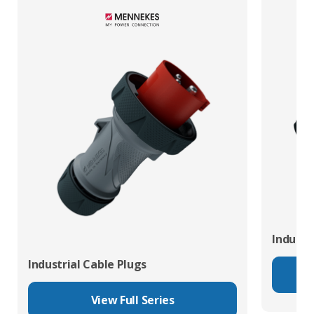
Industr
Industrial Cable Plugs
View Full Series