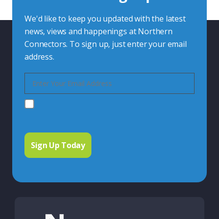
We'd like to keep you updated with the latest
news, views and happenings at Northern
Connectors. To sign up, just enter your email
address.