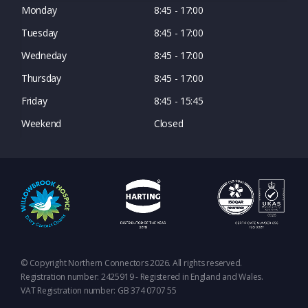
Monday
8:45 - 17:00
Tuesday
8:45 - 17:00
Wedneday
8:45 - 17:00
Thursday
8:45 - 17:00
Friday
8:45 - 15:45
Weekend
Closed
© Copyright Northern Connectors 2026. All rights reserved.
Registration number: 2425919 - Registered in England and Wales.
VAT Registration number: GB 374 0707 55