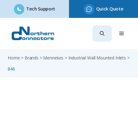
Tech Support
Quick Quote
Skip
to
content
Home
>
Brands
>
Mennekes
>
Industrial Wall Mounted Inlets
>
846