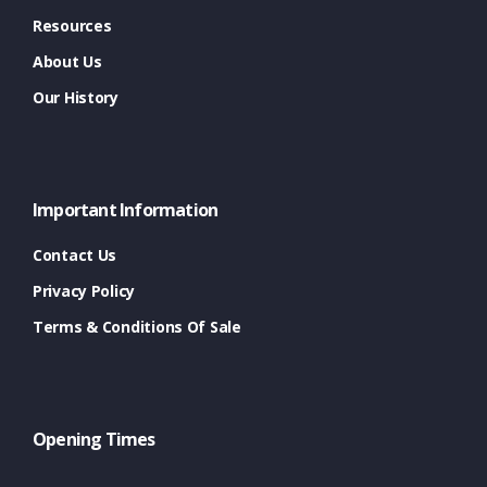
Resources
About Us
Our History
Important Information
Contact Us
Privacy Policy
Terms & Conditions Of Sale
Opening Times