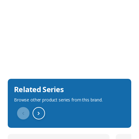
Sales Description
Downloads
Technical Specification
Related Series
Browse other product series from this brand.