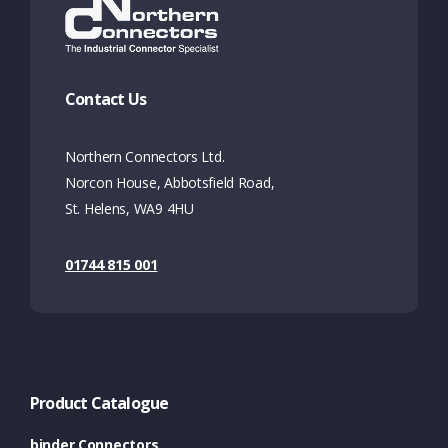
Contact Us
Northern Connectors Ltd.
Norcon House, Abbotsfield Road,
St. Helens, WA9 4HU
01744 815 001
Product Catalogue
binder Connectors