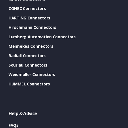
CONEC Connectors
HARTING Connectors
Hirschmann Connectors
Lumberg Automation Connectors
Mennekes Connectors
Radiall Connectors
Souriau Connectors
Weidmuller Connectors
HUMMEL Connectors
Help & Advice
FAQs