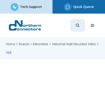
Tech Support
Quick Quote
Skip
to
content
Home
>
Brands
>
Mennekes
>
Industrial Wall Mounted Inlets
>
368