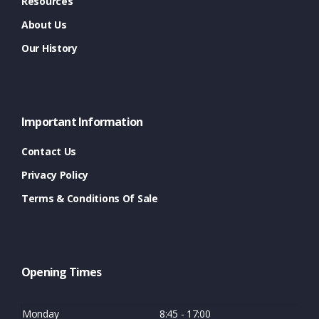
Resources
About Us
Our History
Important Information
Contact Us
Privacy Policy
Terms & Conditions Of Sale
Opening Times
Monday
8:45 - 17:00