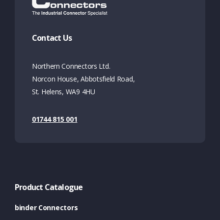
Contact Us
Northern Connectors Ltd.
Norcon House, Abbotsfield Road,
St. Helens, WA9 4HU
01744 815 001
Product Catalogue
binder Connectors