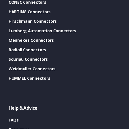
CONEC Connectors
HARTING Connectors
Hirschmann Connectors
Lumberg Automation Connectors
Mennekes Connectors
Radiall Connectors
Souriau Connectors
Weidmuller Connectors
HUMMEL Connectors
Help & Advice
FAQs