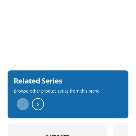
Sales Description
Downloads
Technical Specification
Related Series
Browse other product series from this brand.