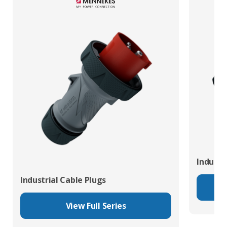
Industr
Industrial Cable Plugs
View Full Series