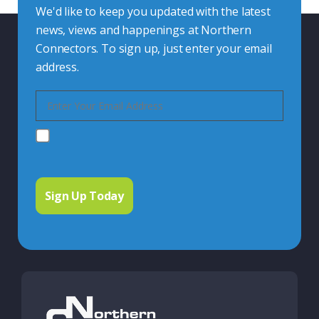
We'd like to keep you updated with the latest
news, views and happenings at Northern
Connectors. To sign up, just enter your email
address.