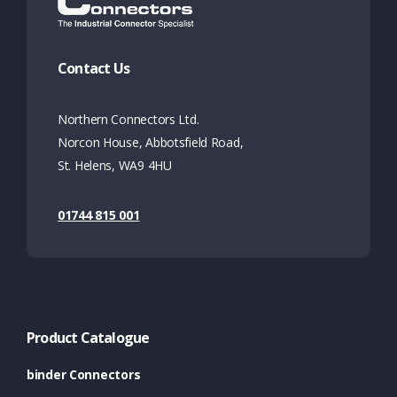
Contact Us
Northern Connectors Ltd.
Norcon House, Abbotsfield Road,
St. Helens, WA9 4HU
01744 815 001
Product Catalogue
binder Connectors