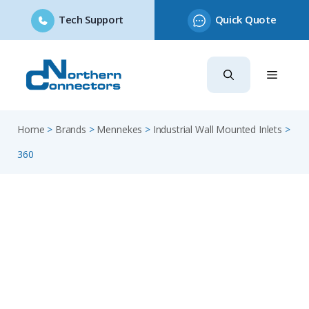
Tech Support
Quick Quote
Skip
to
content
Home
>
Brands
>
Mennekes
>
Industrial Wall Mounted Inlets
>
360