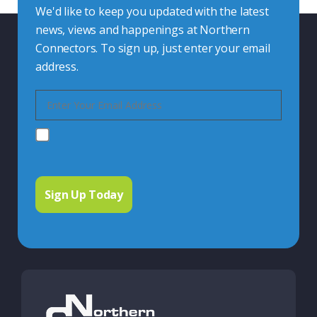
We'd like to keep you updated with the latest
news, views and happenings at Northern
Connectors. To sign up, just enter your email
address.