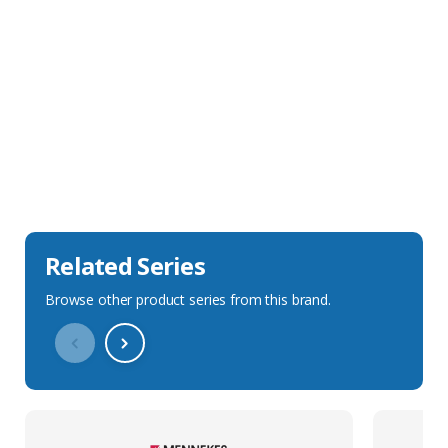
Sales Description
Downloads
Technical Specification
Related Series
Browse other product series from this brand.