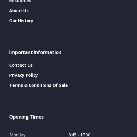
Resources
About Us
Our History
Important Information
Contact Us
Privacy Policy
Terms & Conditions Of Sale
Opening Times
Monday
8:45 - 17:00