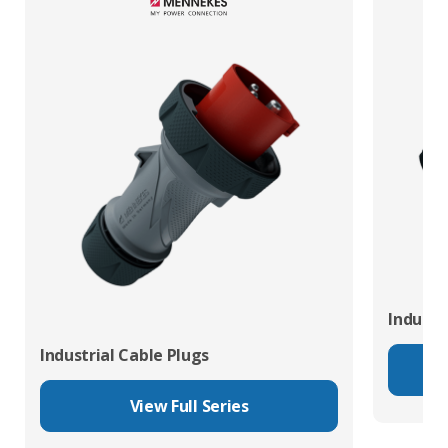
Industr
Industrial Cable Plugs
View Full Series