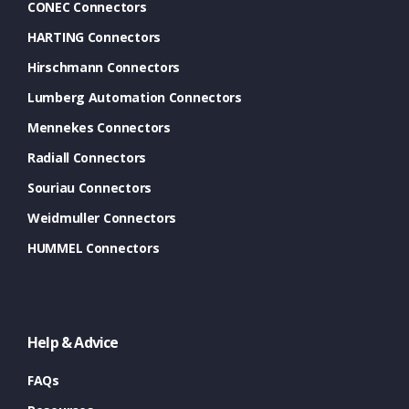
CONEC Connectors
HARTING Connectors
Hirschmann Connectors
Lumberg Automation Connectors
Mennekes Connectors
Radiall Connectors
Souriau Connectors
Weidmuller Connectors
HUMMEL Connectors
Help & Advice
FAQs