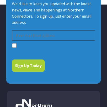
We'd like to keep you updated with the latest
news, views and happenings at Northern
Connectors. To sign up, just enter your email
address.