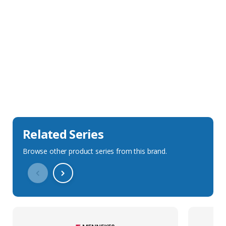
Sales Description
Downloads
Technical Specification
Related Series
Browse other product series from this brand.