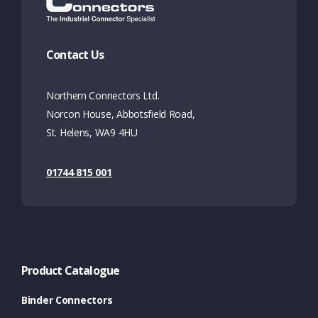
Contact Us
Northern Connectors Ltd.
Norcon House, Abbotsfield Road,
St. Helens, WA9 4HU
01744 815 001
Product Catalogue
Binder Connectors