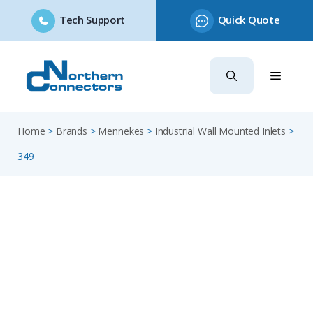
Tech Support
Quick Quote
Skip
to
content
Home
>
Brands
>
Mennekes
>
Industrial Wall Mounted Inlets
>
349