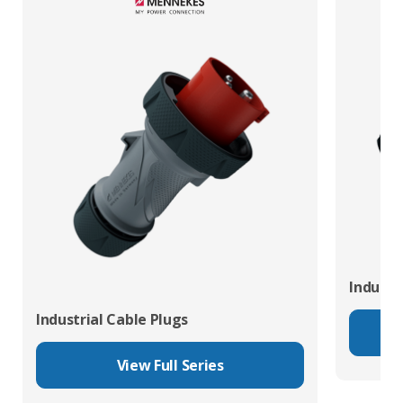
Industr
Industrial Cable Plugs
View Full Series