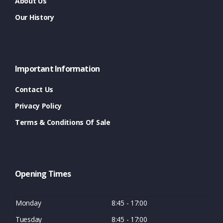
About Us
Our History
Important Information
Contact Us
Privacy Policy
Terms & Conditions Of Sale
Opening Times
Monday
8:45 - 17:00
Tuesday
8:45 - 17:00