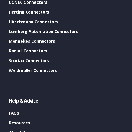
CONEC Connectors
Harting Connectors
Hirschmann Connectors
Lumberg Automation Connectors
Mennekes Connectors
Radiall Connectors
Souriau Connectors
Weidmuller Connectors
Help & Advice
FAQs
Resources