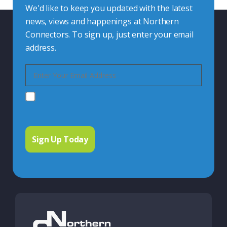
We'd like to keep you updated with the latest
news, views and happenings at Northern
Connectors. To sign up, just enter your email
address.