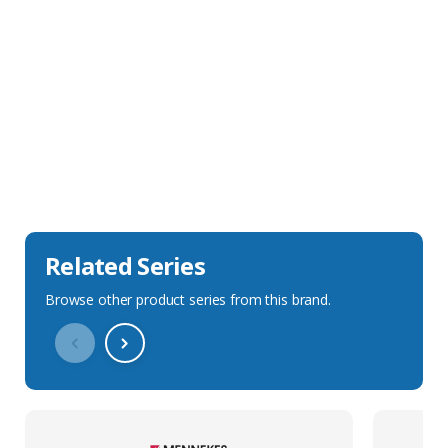
Sales Description
Downloads
Technical Specification
Related Series
Browse other product series from this brand.