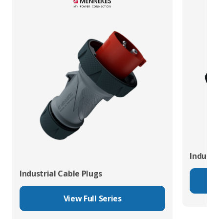
Industr
Industrial Cable Plugs
View Full Series