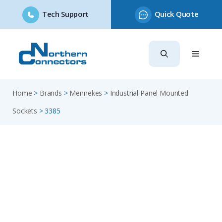
Tech Support
Quick Quote
Skip
to
content
Home
>
Brands
>
Mennekes
>
Industrial Panel Mounted
Sockets
>
3385