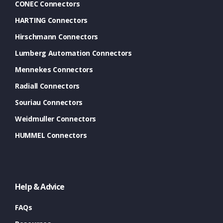
CONEC Connectors
HARTING Connectors
Hirschmann Connectors
Lumberg Automation Connectors
Mennekes Connectors
Radiall Connectors
Souriau Connectors
Weidmuller Connectors
HUMMEL Connectors
Help & Advice
FAQs