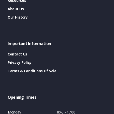
Resources
About Us
Our History
Important Information
Contact Us
Privacy Policy
Terms & Conditions Of Sale
Opening Times
Monday
8:45 - 17:00