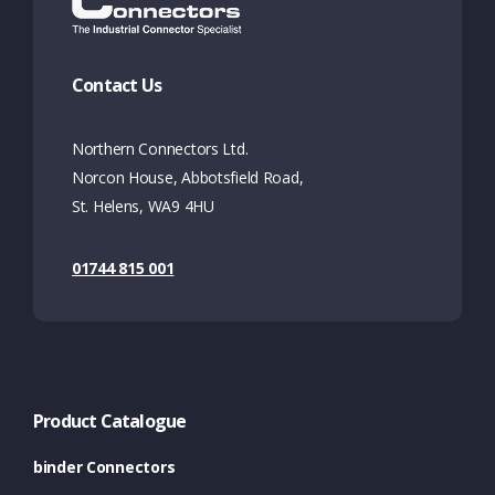
Contact Us
Northern Connectors Ltd.
Norcon House, Abbotsfield Road,
St. Helens, WA9 4HU
01744 815 001
Product Catalogue
binder Connectors