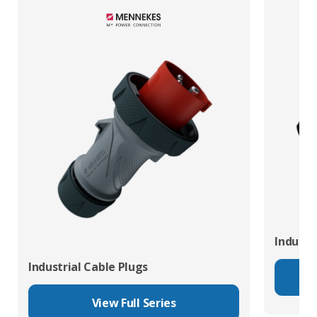
Industr
Industrial Cable Plugs
View Full Series