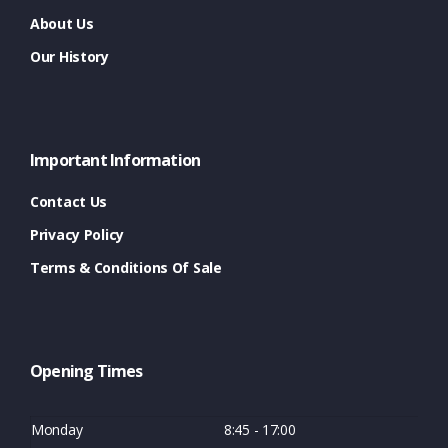
About Us
Our History
Important Information
Contact Us
Privacy Policy
Terms & Conditions Of Sale
Opening Times
Monday
8:45 - 17:00