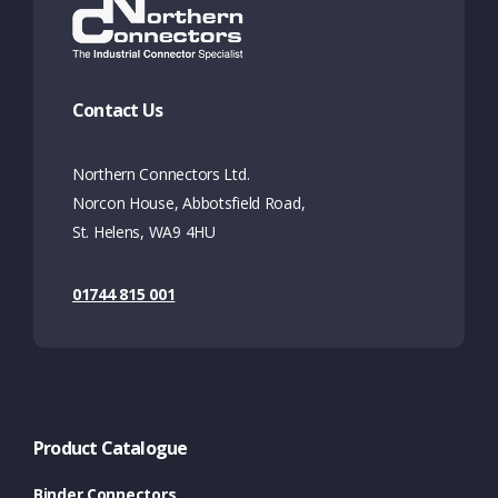
Contact Us
Northern Connectors Ltd.
Norcon House, Abbotsfield Road,
St. Helens, WA9 4HU
01744 815 001
Product Catalogue
Binder Connectors