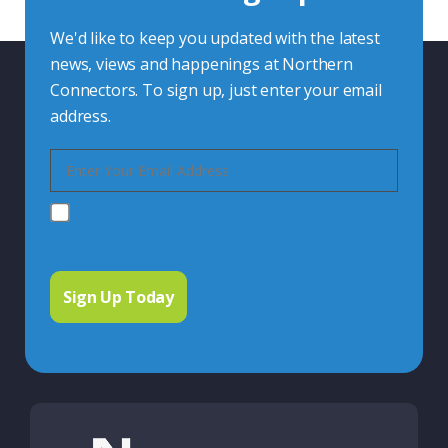
We'd like to keep you updated with the latest
news, views and happenings at Northern
Connectors. To sign up, just enter your email
address.