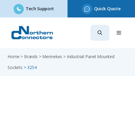
Tech Support
Quick Quote
Skip
to
content
Home
>
Brands
>
Mennekes
>
Industrial Panel Mounted
Sockets
>
3254