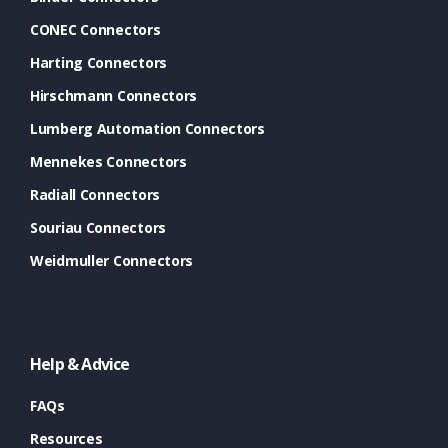
CONEC Connectors
Harting Connectors
Hirschmann Connectors
Lumberg Automation Connectors
Mennekes Connectors
Radiall Connectors
Souriau Connectors
Weidmuller Connectors
Help & Advice
FAQs
Resources