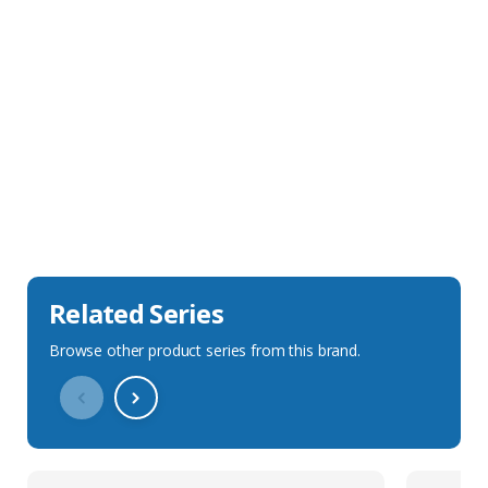
Sales Description
Downloads
Technical Specification
Related Series
Browse other product series from this brand.