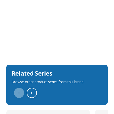
Sales Description
Downloads
Technical Specification
Related Series
Browse other product series from this brand.