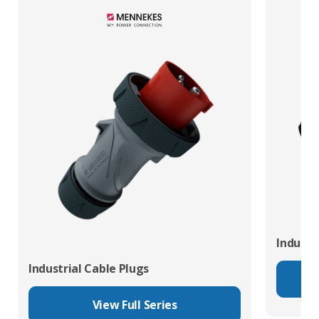
Industr
Industrial Cable Plugs
View Full Series