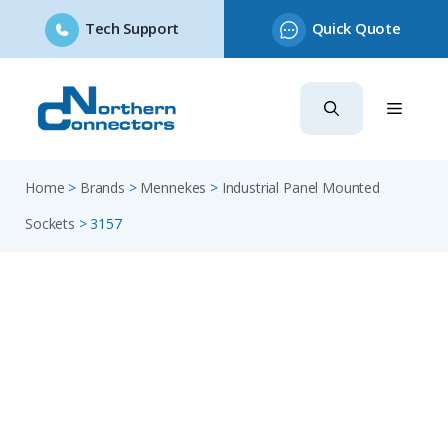
Tech Support
Quick Quote
Skip
to
content
Home
>
Brands
>
Mennekes
>
Industrial Panel Mounted
Sockets
>
3157