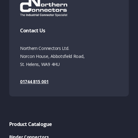
Contact Us
Northern Connectors Ltd.
Norcon House, Abbotsfield Road,
St. Helens, WA9 4HU
01744 815 001
Product Catalogue
Binder Connectors