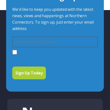
We'd like to keep you updated with the latest
news, views and happenings at Northern
Connectors. To sign up, just enter your email
address.