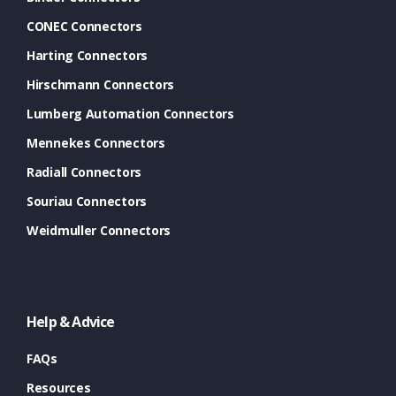
CONEC Connectors
Harting Connectors
Hirschmann Connectors
Lumberg Automation Connectors
Mennekes Connectors
Radiall Connectors
Souriau Connectors
Weidmuller Connectors
Help & Advice
FAQs
Resources