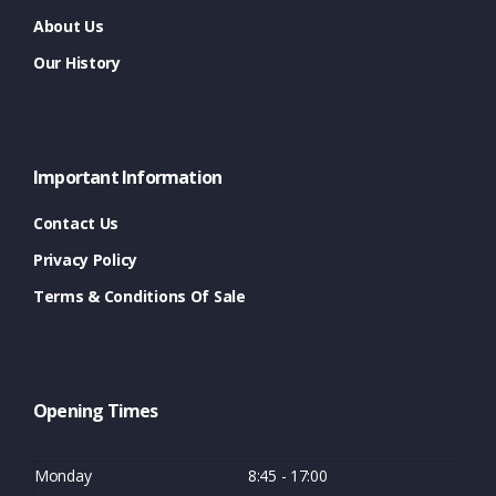
About Us
Our History
Important Information
Contact Us
Privacy Policy
Terms & Conditions Of Sale
Opening Times
Monday
8:45 - 17:00