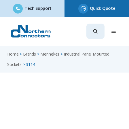
Tech Support
Quick Quote
Skip
to
content
Home
>
Brands
>
Mennekes
>
Industrial Panel Mounted
Sockets
>
3114