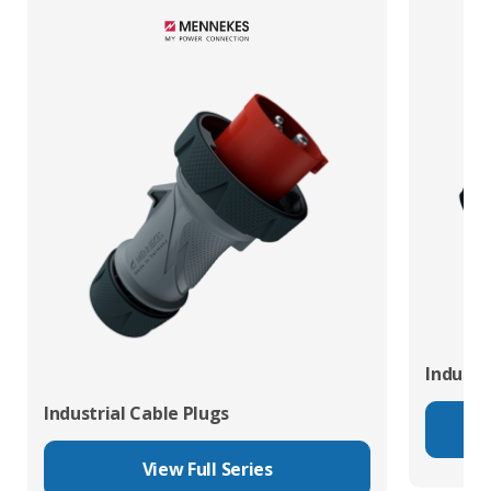
Industr
Industrial Cable Plugs
View Full Series