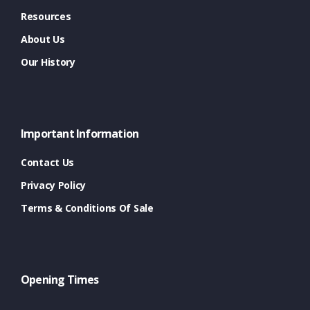
Resources
About Us
Our History
Important Information
Contact Us
Privacy Policy
Terms & Conditions Of Sale
Opening Times