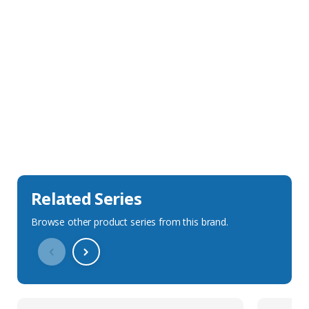
Sales Description
Downloads
Technical Specification
Related Series
Browse other product series from this brand.