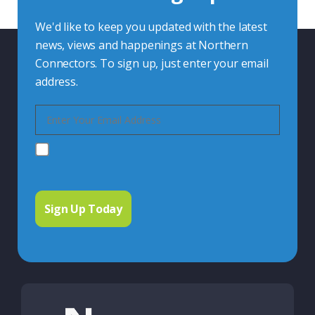
We'd like to keep you updated with the latest
news, views and happenings at Northern
Connectors. To sign up, just enter your email
address.