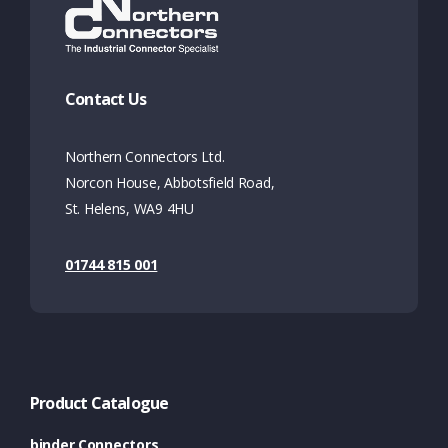
Contact Us
Northern Connectors Ltd.
Norcon House, Abbotsfield Road,
St. Helens, WA9 4HU
01744 815 001
Product Catalogue
binder Connectors