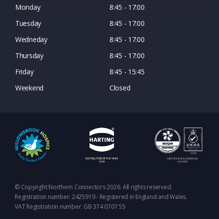
Monday
8:45 - 17:00
Tuesday
8:45 - 17:00
Wedneday
8:45 - 17:00
Thursday
8:45 - 17:00
Friday
8:45 - 15:45
Weekend
Closed
© Copyright Northern Connectors 2026. All rights reserved.
Registration number: 2425919 - Registered in England and Wales.
VAT Registration number: GB 374 0707 55