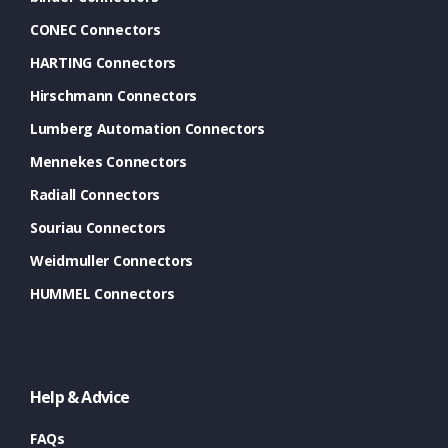
CONEC Connectors
HARTING Connectors
Hirschmann Connectors
Lumberg Automation Connectors
Mennekes Connectors
Radiall Connectors
Souriau Connectors
Weidmuller Connectors
HUMMEL Connectors
Help & Advice
FAQs