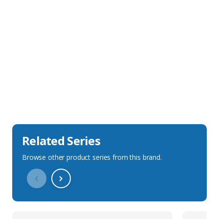
Sales Description
Downloads
Technical Specification
Related Series
Browse other product series from this brand.