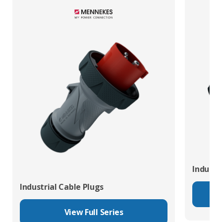
Industr
Industrial Cable Plugs
View Full Series