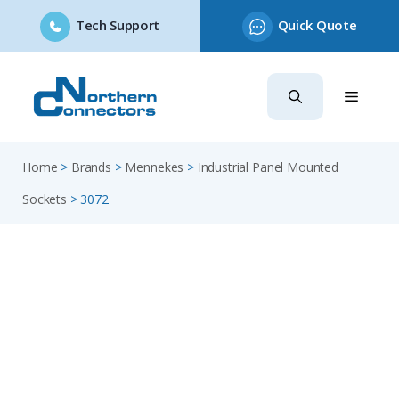
Tech Support
Quick Quote
Skip
to
content
Home
>
Brands
>
Mennekes
>
Industrial Panel Mounted
Sockets
>
3072