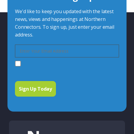
We'd like to keep you updated with the latest
news, views and happenings at Northern
Connectors. To sign up, just enter your email
address.