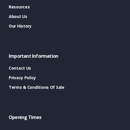
Resources
About Us
Our History
Important Information
Contact Us
Privacy Policy
Terms & Conditions Of Sale
Opening Times