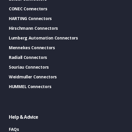
CONEC Connectors
HARTING Connectors
Hirschmann Connectors
Lumberg Automation Connectors
Mennekes Connectors
Radiall Connectors
Souriau Connectors
Weidmuller Connectors
HUMMEL Connectors
Help & Advice
FAQs