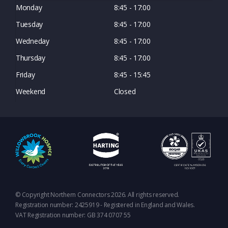
Monday
8:45 - 17:00
Tuesday
8:45 - 17:00
Wedneday
8:45 - 17:00
Thursday
8:45 - 17:00
Friday
8:45 - 15:45
Weekend
Closed
© Copyright Northern Connectors 2026. All rights reserved.
Registration number: 2425919 - Registered in England and Wales.
VAT Registration number: GB 374 0707 55