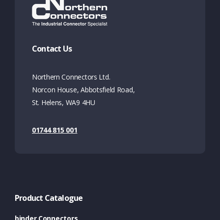
Contact Us
Northern Connectors Ltd.
Norcon House, Abbotsfield Road,
St. Helens, WA9 4HU
01744 815 001
Product Catalogue
binder Connectors