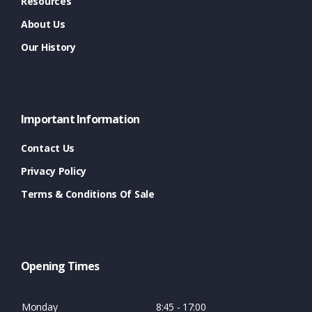
Resources
About Us
Our History
Important Information
Contact Us
Privacy Policy
Terms & Conditions Of Sale
Opening Times
Monday
8:45 - 17:00