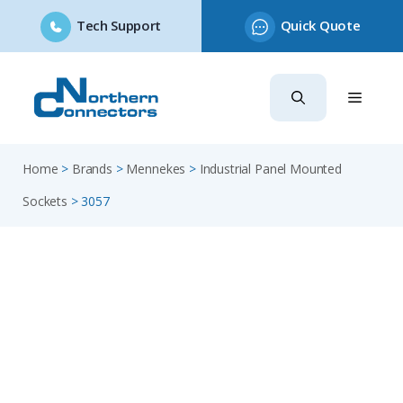
Tech Support
Quick Quote
Skip
to
content
Home
>
Brands
>
Mennekes
>
Industrial Panel Mounted
Sockets
>
3057