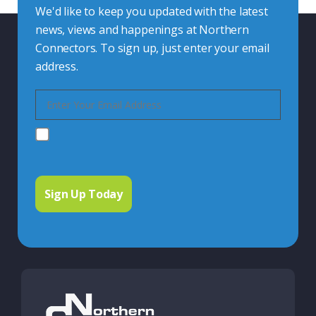
We'd like to keep you updated with the latest
news, views and happenings at Northern
Connectors. To sign up, just enter your email
address.