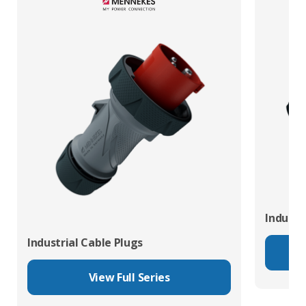
Industr
Industrial Cable Plugs
View Full Series