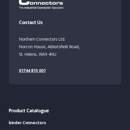
Contact Us
Northern Connectors Ltd.
Norcon House, Abbotsfield Road,
St. Helens, WA9 4HU
01744 815 001
Product Catalogue
binder Connectors