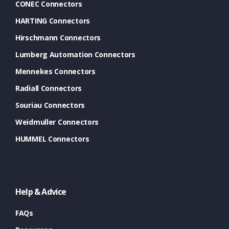
CONEC Connectors
HARTING Connectors
Hirschmann Connectors
Lumberg Automation Connectors
Mennekes Connectors
Radiall Connectors
Souriau Connectors
Weidmuller Connectors
HUMMEL Connectors
Help & Advice
FAQs