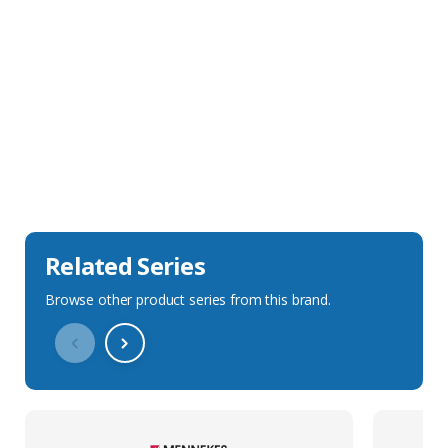
Sales Description
Downloads
Technical Specification
Related Series
Browse other product series from this brand.