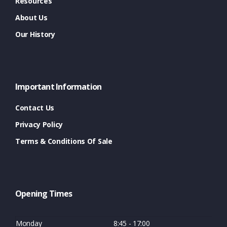
Resources
About Us
Our History
Important Information
Contact Us
Privacy Policy
Terms & Conditions Of Sale
Opening Times
Monday
8:45 - 17:00