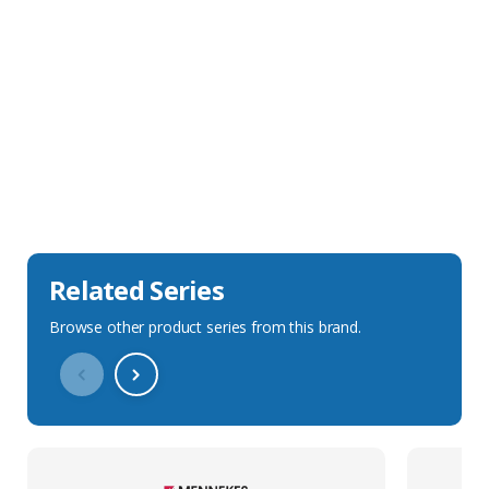
Sales Description
Downloads
Technical Specification
Related Series
Browse other product series from this brand.