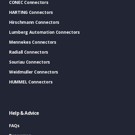
CONEC Connectors
HARTING Connectors
Hirschmann Connectors
Lumberg Automation Connectors
Mennekes Connectors
Radiall Connectors
Souriau Connectors
Weidmuller Connectors
HUMMEL Connectors
Help & Advice
FAQs