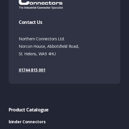
Contact Us
Northern Connectors Ltd.
Norcon House, Abbotsfield Road,
St. Helens, WA9 4HU
01744 815 001
Product Catalogue
binder Connectors