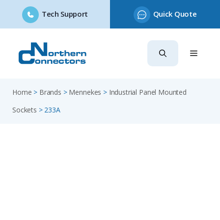
Tech Support
Quick Quote
Skip
to
content
Home
>
Brands
>
Mennekes
>
Industrial Panel Mounted
Sockets
>
233A