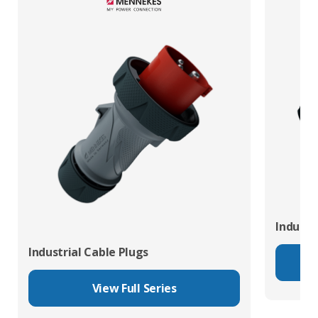
Industr
Industrial Cable Plugs
View Full Series