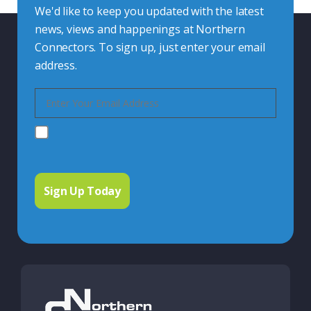
We'd like to keep you updated with the latest
news, views and happenings at Northern
Connectors. To sign up, just enter your email
address.