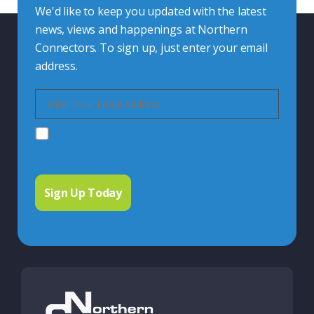
We'd like to keep you updated with the latest
news, views and happenings at Northern
Connectors. To sign up, just enter your email
address.