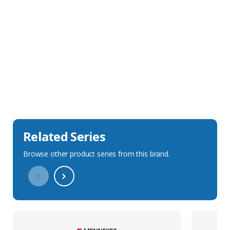
Sales Description
Downloads
Technical Specification
Related Series
Browse other product series from this brand.