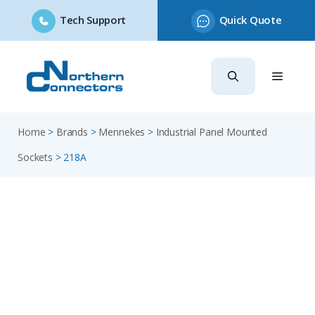
Tech Support
Quick Quote
Skip
to
content
Home
>
Brands
>
Mennekes
>
Industrial Panel Mounted
Sockets
>
218A