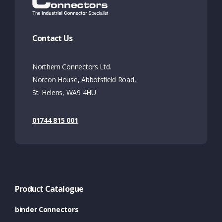
Contact Us
Northern Connectors Ltd.
Norcon House, Abbotsfield Road,
St. Helens, WA9 4HU
01744 815 001
Product Catalogue
binder Connectors