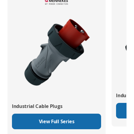
Industr
Industrial Cable Plugs
View Full Series