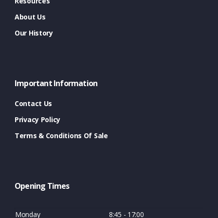
Resources
About Us
Our History
Important Information
Contact Us
Privacy Policy
Terms & Conditions Of Sale
Opening Times
Monday
8:45 - 17:00