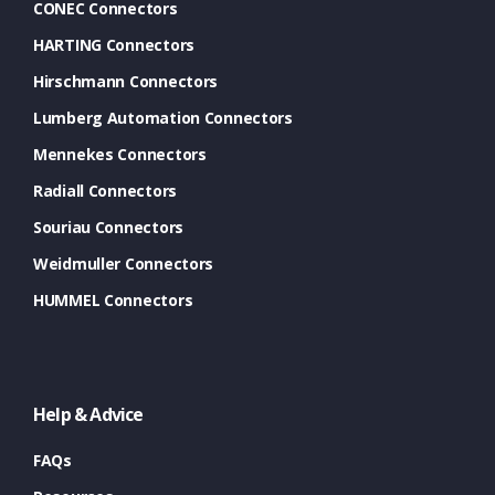
CONEC Connectors
HARTING Connectors
Hirschmann Connectors
Lumberg Automation Connectors
Mennekes Connectors
Radiall Connectors
Souriau Connectors
Weidmuller Connectors
HUMMEL Connectors
Help & Advice
FAQs