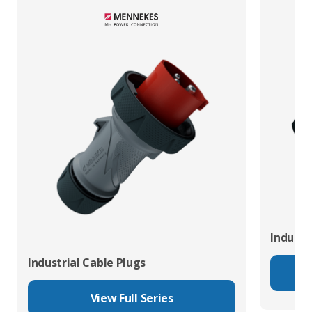
Industr
Industrial Cable Plugs
View Full Series