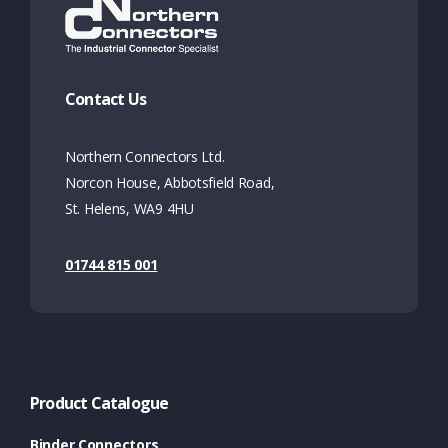
Contact Us
Northern Connectors Ltd.
Norcon House, Abbotsfield Road,
St. Helens, WA9 4HU
01744 815 001
Product Catalogue
Binder Connectors