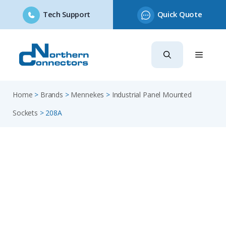
Tech Support
Quick Quote
Skip
to
content
Home
>
Brands
>
Mennekes
>
Industrial Panel Mounted
Sockets
>
208A