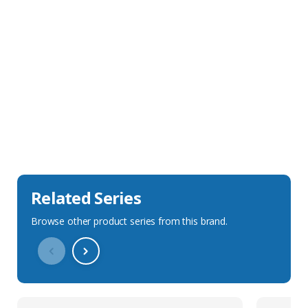
Sales Description
Downloads
Technical Specification
Related Series
Browse other product series from this brand.