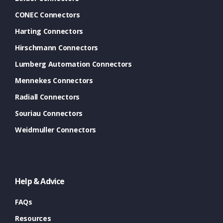
CONEC Connectors
Harting Connectors
Hirschmann Connectors
Lumberg Automation Connectors
Mennekes Connectors
Radiall Connectors
Souriau Connectors
Weidmuller Connectors
Help & Advice
FAQs
Resources