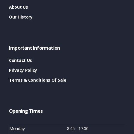
About Us
Our History
Important Information
Contact Us
Privacy Policy
Terms & Conditions Of Sale
Opening Times
Monday
8:45 - 17:00