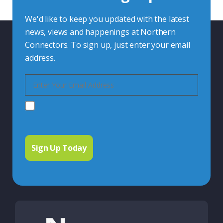
We'd like to keep you updated with the latest
news, views and happenings at Northern
Connectors. To sign up, just enter your email
address.