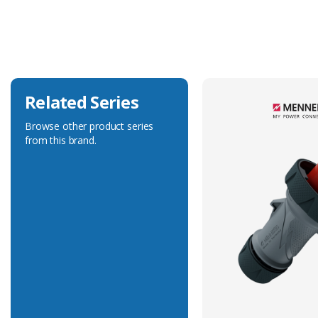
Current Rating
32A
Voltage Rating
230V
Related Series
Browse other product series
from this brand.