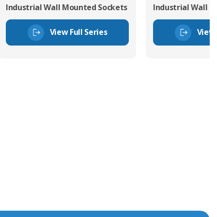
Industrial Wall Mounted Sockets
Industrial Wall 
View Full Series
View 