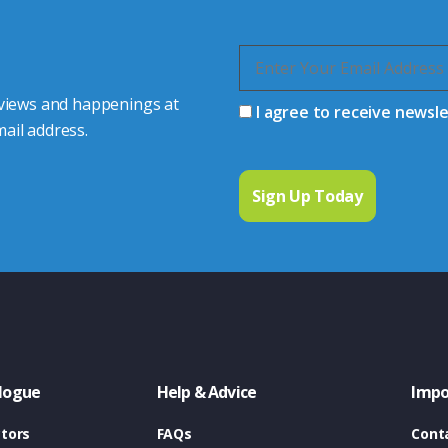
 views and happenings at
I agree to receive newsl
ail address.
logue
Help & Advice
Impo
tors
FAQs
Cont