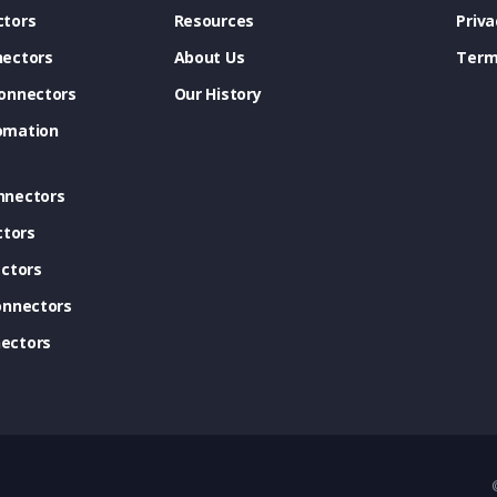
tors
Resources
Priva
ectors
About Us
Term
onnectors
Our History
omation
nnectors
ctors
ctors
onnectors
ectors