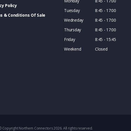
Monday
8:45 - 17:00
cy Policy
Tuesday
8:45 - 17:00
s & Conditions Of Sale
Wedneday
8:45 - 17:00
Thursday
8:45 - 17:00
Friday
8:45 - 15:45
Weekend
Closed
© Copyright Northern Connectors 2026. All rights reserved.