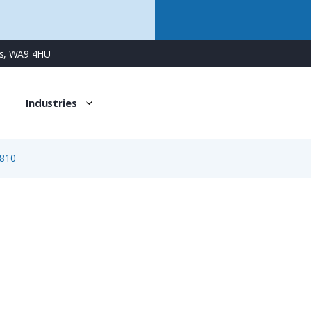
ns, WA9 4HU
Industries
810
1810
3 Way Female Square Flanged Panel Connector with Sprin