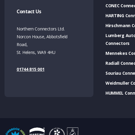
CONEC Connec
Contact Us
HARTING Conn
Hirschmann C
Northern Connectors Ltd.
Lumberg Aut
Norcon House, Abbotsfield
Connectors
Road,
St. Helens, WA9 4HU
Mennekes Co
Radiall Conne
01744 815 001
Souriau Conne
Weidmuller C
HUMMEL Conn