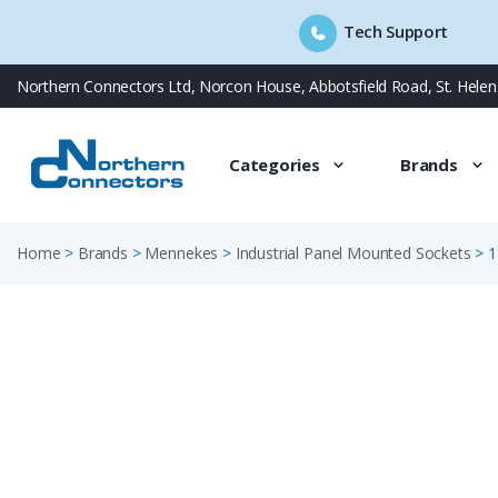
Tech Support
Skip
Northern Connectors Ltd, Norcon House, Abbotsfield Road, St. Hele
to
content
Categories
Brands
Home
>
Brands
>
Mennekes
>
Industrial Panel Mounted Sockets
>
1