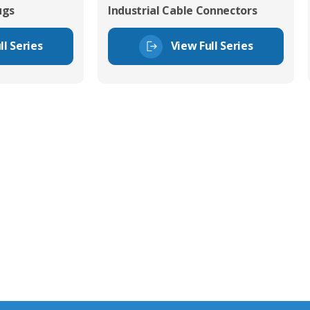
ugs
Industrial Cable Connectors
ll Series
View Full Series
tor Experts
s happy to share our
quiries.
 connector you require,