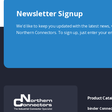
we're here to advise.
Newsletter Signup
Contact Us
We'd like to keep you updated with the latest news,
Northern Connectors. To sign up, just enter your em
Product Cata
binder Connec