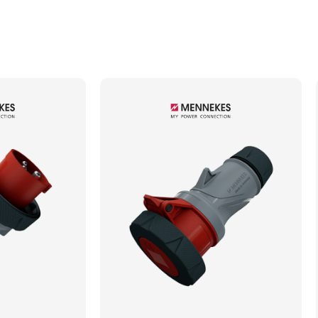
Min. Mechanical Mating Cycles
1000
Max. Wire Gauge/Cross Sectional Area
6.00mm²