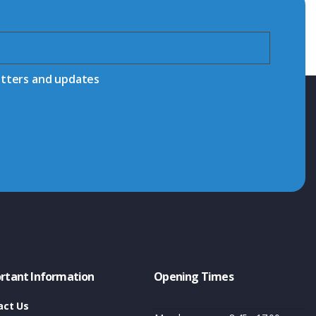
etters and updates
rtant Information
Opening Times
act Us