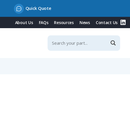
Quick Quote
About Us
FAQs
Resources
News
Contact Us
g Contacts & Integrated Protection Cover, 32A, 230V/Blue