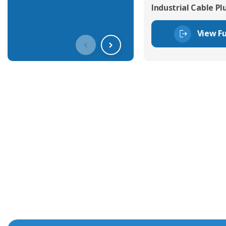
Industrial Cable Pl
View Fu
Get In Touch With Our Connec
With over 40 years experience in the industry, we're alway
knowledge and help with connector solutions or product en
Whether you want to share your specs or already know the