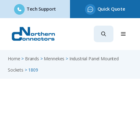
Tech Support
Quick Quote
Skip
to
content
Home
>
Brands
>
Mennekes
>
Industrial Panel Mounted
Sockets
>
1809