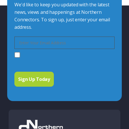
We'd like to keep you updated with the latest
news, views and happenings at Northern
Connectors. To sign up, just enter your email
address.