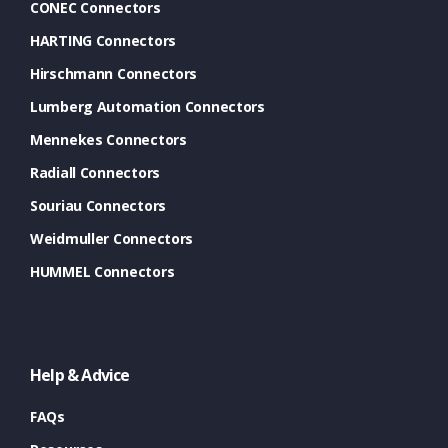
CONEC Connectors
HARTING Connectors
Hirschmann Connectors
Lumberg Automation Connectors
Mennekes Connectors
Radiall Connectors
Souriau Connectors
Weidmuller Connectors
HUMMEL Connectors
Help & Advice
FAQs