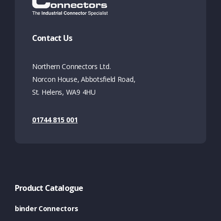
Contact Us
Northern Connectors Ltd.
Norcon House, Abbotsfield Road,
St. Helens, WA9 4HU
01744 815 001
Product Catalogue
binder Connectors