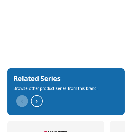
Sales Description
Downloads
Technical Specification
Related Series
Browse other product series from this brand.