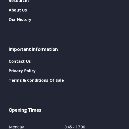
Resources
About Us
Our History
Important Information
Contact Us
Privacy Policy
Terms & Conditions Of Sale
Opening Times
Monday
8:45 - 17:00