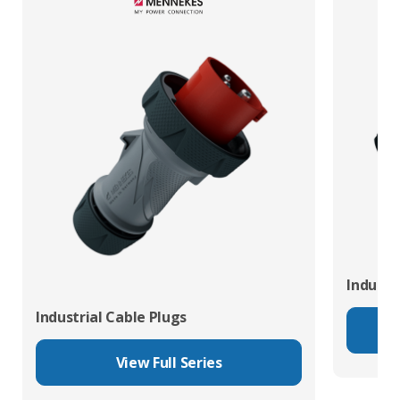
Industr
Industrial Cable Plugs
View Full Series