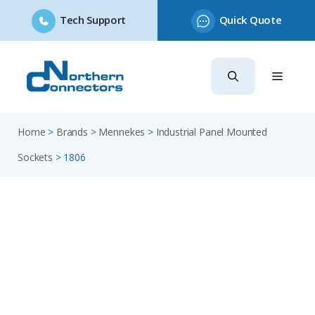
Tech Support
Quick Quote
Skip
to
content
Home
>
Brands
>
Mennekes
>
Industrial Panel Mounted
Sockets
>
1806