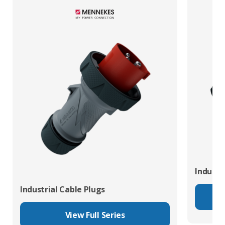
Industr
Industrial Cable Plugs
View Full Series