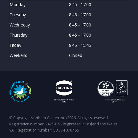
Monday
8:45 - 17:00
Tuesday
8:45 - 17:00
Wedneday
8:45 - 17:00
Thursday
8:45 - 17:00
Friday
8:45 - 15:45
Weekend
Closed
© Copyright Northern Connectors 2026. All rights reserved.
Registration number: 2425919 - Registered in England and Wales.
VAT Registration number: GB 374 0707 55