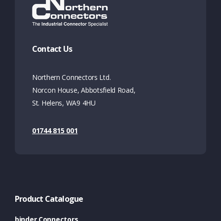
Contact Us
Northern Connectors Ltd.
Norcon House, Abbotsfield Road,
St. Helens, WA9 4HU
01744 815 001
Product Catalogue
binder Connectors