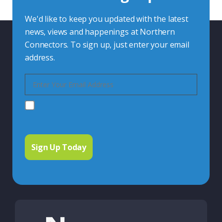
We'd like to keep you updated with the latest
news, views and happenings at Northern
Connectors. To sign up, just enter your email
address.