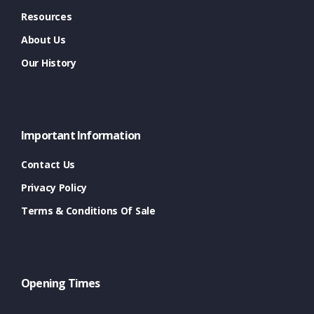
Resources
About Us
Our History
Important Information
Contact Us
Privacy Policy
Terms & Conditions Of Sale
Opening Times