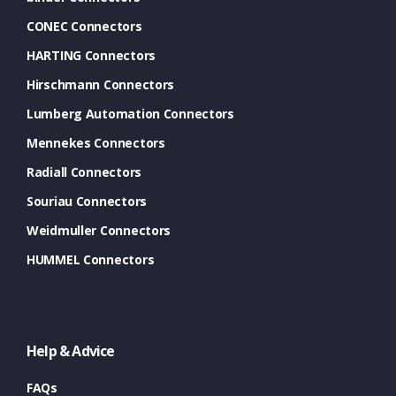
CONEC Connectors
HARTING Connectors
Hirschmann Connectors
Lumberg Automation Connectors
Mennekes Connectors
Radiall Connectors
Souriau Connectors
Weidmuller Connectors
HUMMEL Connectors
Help & Advice
FAQs