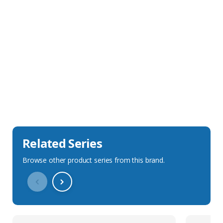
Sales Description
Downloads
Technical Specification
Related Series
Browse other product series from this brand.